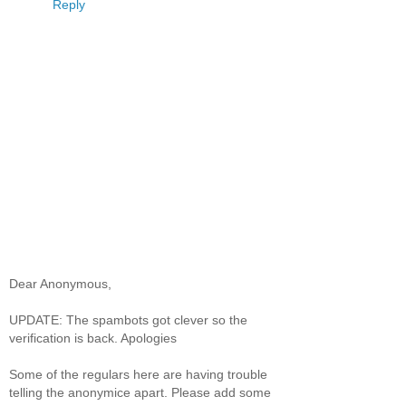
Reply
Dear Anonymous,
UPDATE: The spambots got clever so the
verification is back. Apologies
Some of the regulars here are having trouble
telling the anonymice apart. Please add some