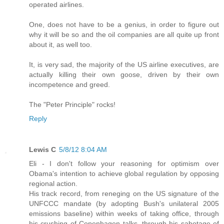
operated airlines.
One, does not have to be a genius, in order to figure out
why it will be so and the oil companies are all quite up front
about it, as well too.
It, is very sad, the majority of the US airline executives, are
actually killing their own goose, driven by their own
incompetence and greed.
The "Peter Principle" rocks!
Reply
Lewis C
5/8/12 8:04 AM
Eli - I don't follow your reasoning for optimism over
Obama's intention to achieve global regulation by opposing
regional action.
His track record, from reneging on the US signature of the
UNFCCC mandate (by adopting Bush's unilateral 2005
emissions baseline) within weeks of taking office, through
his crushing of Copenhagen talks, through his sabotage of