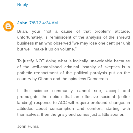
Reply
John
7/8/12 4:24 AM
Brian, your "not a cause of that problem" attitude,
unfortunately, is reminiscent of the analysis of the shrewd
business man who observed "we may lose one cent per unit
but we'll make it up on volume."
To justify NOT doing what is logically unavoidable because
of the well-established criminal insanity of skeptics is a
pathetic reenactment of the political paralysis put on the
country by Obama and the spineless Democrats.
If the science community cannot see, accept and
promulgate the notion that an effective societal (softer
landing) response to ACC will require profound changes in
attitudes about consumption and comfort, starting with
themselves, then the grisly end comes just a little sooner.
John Puma