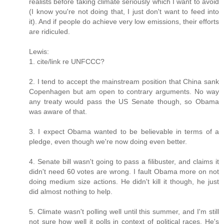
realists before taking climate seriously which I want to avoid
(I know you're not doing that, I just don't want to feed into
it). And if people do achieve very low emissions, their efforts
are ridiculed.
Lewis:
1. cite/link re UNFCCC?
2. I tend to accept the mainstream position that China sank
Copenhagen but am open to contrary arguments. No way
any treaty would pass the US Senate though, so Obama
was aware of that.
3. I expect Obama wanted to be believable in terms of a
pledge, even though we're now doing even better.
4. Senate bill wasn't going to pass a filibuster, and claims it
didn't need 60 votes are wrong. I fault Obama more on not
doing medium size actions. He didn't kill it though, he just
did almost nothing to help.
5. Climate wasn't polling well until this summer, and I'm still
not sure how well it polls in context of political races. He's