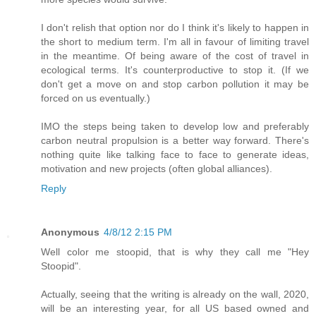
I don't relish that option nor do I think it's likely to happen in
the short to medium term. I'm all in favour of limiting travel
in the meantime. Of being aware of the cost of travel in
ecological terms. It's counterproductive to stop it. (If we
don't get a move on and stop carbon pollution it may be
forced on us eventually.)
IMO the steps being taken to develop low and preferably
carbon neutral propulsion is a better way forward. There's
nothing quite like talking face to face to generate ideas,
motivation and new projects (often global alliances).
Reply
Anonymous
4/8/12 2:15 PM
Well color me stoopid, that is why they call me "Hey
Stoopid".
Actually, seeing that the writing is already on the wall, 2020,
will be an interesting year, for all US based owned and