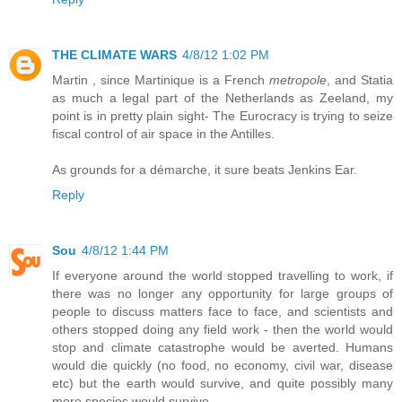
THE CLIMATE WARS
4/8/12 1:02 PM
Martin , since Martinique is a French
metropole
, and Statia
as much a legal part of the Netherlands as Zeeland, my
point is in pretty plain sight- The Eurocracy is trying to seize
fiscal control of air space in the Antilles.
As grounds for a démarche, it sure beats Jenkins Ear.
Reply
Sou
4/8/12 1:44 PM
If everyone around the world stopped travelling to work, if
there was no longer any opportunity for large groups of
people to discuss matters face to face, and scientists and
others stopped doing any field work - then the world would
stop and climate catastrophe would be averted. Humans
would die quickly (no food, no economy, civil war, disease
etc) but the earth would survive, and quite possibly many
more species would survive.