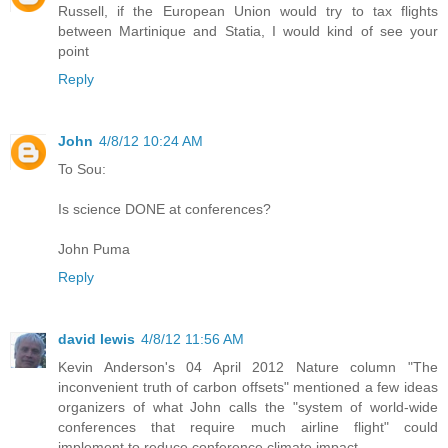
Russell, if the European Union would try to tax flights
between Martinique and Statia, I would kind of see your
point
Reply
John
4/8/12 10:24 AM
To Sou:
Is science DONE at conferences?
John Puma
Reply
david lewis
4/8/12 11:56 AM
Kevin Anderson's 04 April 2012 Nature column "The
inconvenient truth of carbon offsets" mentioned a few ideas
organizers of what John calls the "system of world-wide
conferences that require much airline flight" could
implement to reduce conference climate impact.