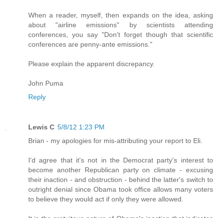
When a reader, myself, then expands on the idea, asking
about "airline emissions" by scientists attending
conferences, you say "Don't forget though that scientific
conferences are penny-ante emissions."
Please explain the apparent discrepancy.
John Puma
Reply
Lewis C
5/8/12 1:23 PM
Brian - my apologies for mis-attributing your report to Eli.
I'd agree that it's not in the Democrat party's interest to
become another Republican party on climate - excusing
their inaction - and obstruction - behind the latter's switch to
outright denial since Obama took office allows many voters
to believe they would act if only they were allowed.