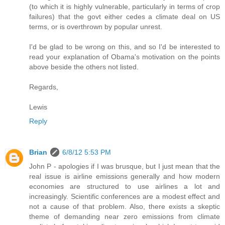
(to which it is highly vulnerable, particularly in terms of crop
failures) that the govt either cedes a climate deal on US
terms, or is overthrown by popular unrest.
I'd be glad to be wrong on this, and so I'd be interested to
read your explanation of Obama's motivation on the points
above beside the others not listed.
Regards,
Lewis
Reply
Brian
6/8/12 5:53 PM
John P - apologies if I was brusque, but I just mean that the
real issue is airline emissions generally and how modern
economies are structured to use airlines a lot and
increasingly. Scientific conferences are a modest effect and
not a cause of that problem. Also, there exists a skeptic
theme of demanding near zero emissions from climate