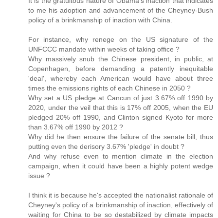
It is the gratuitous nature of Obama's inaction that indicates
to me his adoption and advancement of the Cheyney-Bush
policy of a brinkmanship of inaction with China.
For instance, why renege on the US signature of the
UNFCCC mandate within weeks of taking office ?
Why massively snub the Chinese president, in public, at
Copenhagen, before demanding a patently inequitable
'deal', whereby each American would have about three
times the emissions rights of each Chinese in 2050 ?
Why set a US pledge at Cancun of just 3.67% off 1990 by
2020, under the veil that this is 17% off 2005, when the EU
pledged 20% off 1990, and Clinton signed Kyoto for more
than 3.67% off 1990 by 2012 ?
Why did he then ensure the failure of the senate bill, thus
putting even the derisory 3.67% 'pledge' in doubt ?
And why refuse even to mention climate in the election
campaign, when it could have been a highly potent wedge
issue ?
I think it is because he's accepted the nationalist rationale of
Cheyney's policy of a brinkmanship of inaction, effectively of
waiting for China to be so destabilized by climate impacts