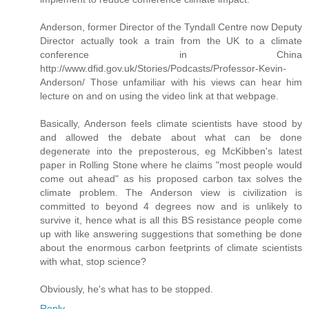
Anderson, former Director of the Tyndall Centre now Deputy
Director actually took a train from the UK to a climate
conference in China
http://www.dfid.gov.uk/Stories/Podcasts/Professor-Kevin-
Anderson/ Those unfamiliar with his views can hear him
lecture on and on using the video link at that webpage.
Basically, Anderson feels climate scientists have stood by
and allowed the debate about what can be done
degenerate into the preposterous, eg McKibben's latest
paper in Rolling Stone where he claims "most people would
come out ahead" as his proposed carbon tax solves the
climate problem. The Anderson view is civilization is
committed to beyond 4 degrees now and is unlikely to
survive it, hence what is all this BS resistance people come
up with like answering suggestions that something be done
about the enormous carbon feetprints of climate scientists
with what, stop science?
Obviously, he's what has to be stopped.
Reply