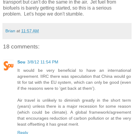
transport but can't do the same in the air. Jet fuel from
biofuels is barely getting started, so this is a serious
problem. Let's hope we don't stumble.
Brian
at
11:57 AM
18 comments:
Sou
3/8/12 11:54 PM
It would be very beneficial to have an international
agreement. IIRC there was speculation that China would go
tit for tat with the EU system, which can only be good (even
if the reasons were to 'get back at them').
Air travel is unlikely to diminish greatly in the short term
(years) unless there is a major recession for some reason
(which could be climate). A global framework/agreement
that encourages reduction of carbon pollution or at the very
least offsetting it has great merit.
Reply