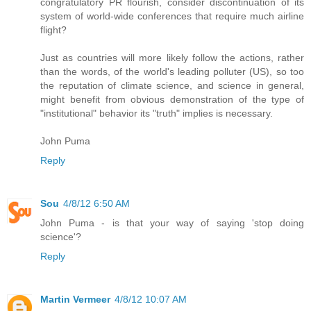
congratulatory PR flourish, consider discontinuation of its
system of world-wide conferences that require much airline
flight?
Just as countries will more likely follow the actions, rather
than the words, of the world's leading polluter (US), so too
the reputation of climate science, and science in general,
might benefit from obvious demonstration of the type of
"institutional" behavior its "truth" implies is necessary.
John Puma
Reply
Sou
4/8/12 6:50 AM
John Puma - is that your way of saying 'stop doing
science'?
Reply
Martin Vermeer
4/8/12 10:07 AM