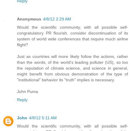
Reply
Anonymous
4/8/12 2:29 AM
Would the scientific community, with all possible self-
congratulatory PR flourish, consider discontinuation of its
system of world wide conferences that require much airline
flight?
Just as countries will more likely follow the actions, rather
than the words, of the world's leading polluter (US), so too
the reputation of climate science, and science in general,
might benefit from obvious demonstration of the type of
"institutional" behavior its "truth" implies is necessary.
John Puma
Reply
John
4/8/12 5:11 AM
Would the scientific community, with all possible self-