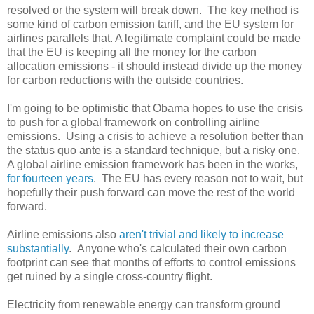
resolved or the system will break down. The key method is
some kind of carbon emission tariff, and the EU system for
airlines parallels that. A legitimate complaint could be made
that the EU is keeping all the money for the carbon
allocation emissions - it should instead divide up the money
for carbon reductions with the outside countries.
I'm going to be optimistic that Obama hopes to use the crisis
to push for a global framework on controlling airline
emissions. Using a crisis to achieve a resolution better than
the status quo ante is a standard technique, but a risky one.
A global airline emission framework has been in the works,
for fourteen years
. The EU has every reason not to wait, but
hopefully their push forward can move the rest of the world
forward.
Airline emissions also
aren't trivial and likely to increase
substantially
. Anyone who's calculated their own carbon
footprint can see that months of efforts to control emissions
get ruined by a single cross-country flight.
Electricity from renewable energy can transform ground