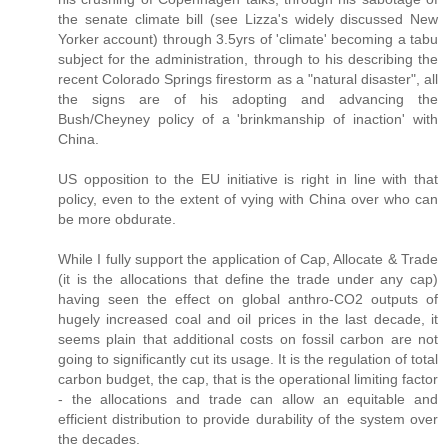
the senate climate bill (see Lizza's widely discussed New
Yorker account) through 3.5yrs of 'climate' becoming a tabu
subject for the administration, through to his describing the
recent Colorado Springs firestorm as a "natural disaster", all
the signs are of his adopting and advancing the
Bush/Cheyney policy of a 'brinkmanship of inaction' with
China.
US opposition to the EU initiative is right in line with that
policy, even to the extent of vying with China over who can
be more obdurate.
While I fully support the application of Cap, Allocate & Trade
(it is the allocations that define the trade under any cap)
having seen the effect on global anthro-CO2 outputs of
hugely increased coal and oil prices in the last decade, it
seems plain that additional costs on fossil carbon are not
going to significantly cut its usage. It is the regulation of total
carbon budget, the cap, that is the operational limiting factor
- the allocations and trade can allow an equitable and
efficient distribution to provide durability of the system over
the decades.