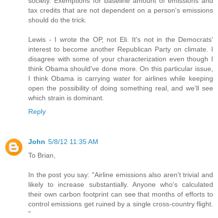
society. Exemptions for baseline amount of emissions and
tax credits that are not dependent on a person's emissions
should do the trick.
Lewis - I wrote the OP, not Eli. It's not in the Democrats'
interest to become another Republican Party on climate. I
disagree with some of your characterization even though I
think Obama should've done more. On this particular issue,
I think Obama is carrying water for airlines while keeping
open the possibility of doing something real, and we'll see
which strain is dominant.
Reply
John
5/8/12 11:35 AM
To Brian,
In the post you say: "Airline emissions also aren't trivial and
likely to increase substantially. Anyone who's calculated
their own carbon footprint can see that months of efforts to
control emissions get ruined by a single cross-country flight.
"