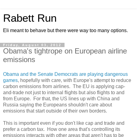
Rabett Run
Eli meant to behave but there were way too many options.
Friday, August 03, 2012
Obama's tightrope on European airline
emissions
Obama and the Senate Democrats are playing dangerous
games
, hopefully with care, with Europe's attempt to reduce
carbon emissions from airlines. The EU is applying cap-
and-trade not just to internal flights but also flights to and
from Europe. For that, the US lines up with China and
Russia saying the Europeans shouldn't care about
emissions that start outside of their own borders.
This is important even if you don't like cap and trade and
prefer a carbon tax. How one area that's controlling its
emissions interacts with other areas that aren't has to be