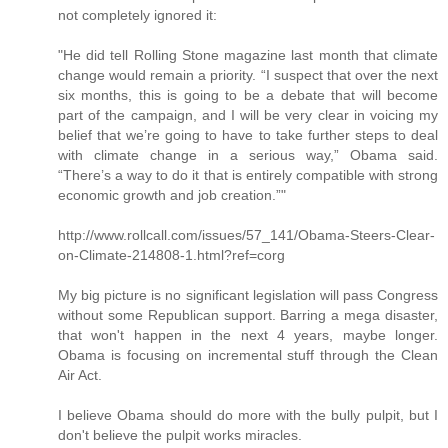
not completely ignored it:
"He did tell Rolling Stone magazine last month that climate
change would remain a priority. “I suspect that over the next
six months, this is going to be a debate that will become
part of the campaign, and I will be very clear in voicing my
belief that we’re going to have to take further steps to deal
with climate change in a serious way,” Obama said.
“There’s a way to do it that is entirely compatible with strong
economic growth and job creation.”"
http://www.rollcall.com/issues/57_141/Obama-Steers-Clear-
on-Climate-214808-1.html?ref=corg
My big picture is no significant legislation will pass Congress
without some Republican support. Barring a mega disaster,
that won't happen in the next 4 years, maybe longer.
Obama is focusing on incremental stuff through the Clean
Air Act.
I believe Obama should do more with the bully pulpit, but I
don't believe the pulpit works miracles.