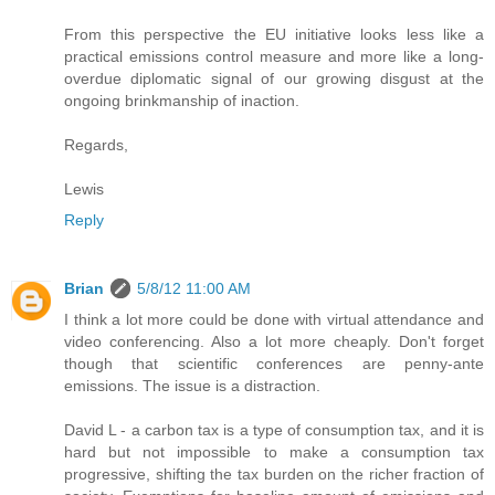
From this perspective the EU initiative looks less like a
practical emissions control measure and more like a long-
overdue diplomatic signal of our growing disgust at the
ongoing brinkmanship of inaction.
Regards,
Lewis
Reply
Brian
5/8/12 11:00 AM
I think a lot more could be done with virtual attendance and
video conferencing. Also a lot more cheaply. Don't forget
though that scientific conferences are penny-ante
emissions. The issue is a distraction.
David L - a carbon tax is a type of consumption tax, and it is
hard but not impossible to make a consumption tax
progressive, shifting the tax burden on the richer fraction of