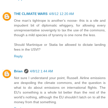
THE CLIMATE WARS
4/8/12 12:20 AM
One man's tightrope is another's noose- this is a vile and
impudent bit of diplomatic whiggery, for allowing every
unrepresentative soverignty to tax the use of the commons,
though a mild species of tyranny is one none the less.
Should Martinique or Statia be allowed to dictate landing
fees in the USVI?
Reply
Brian
4/8/12 1:44 AM
Not sure I understand your point, Russell. Airline emissions
are despoiling the climate commons, and the question is
what to do about emissions on international flights. The
EU's something is a whole lot better than the rest of the
world's nothing, although the EU shouldn't latch on to all the
money from that something.