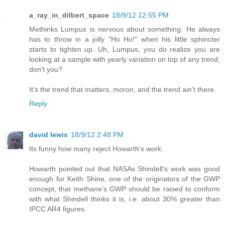
a_ray_in_dilbert_space
18/9/12 12:55 PM
Methinks Lumpus is nervous about something. He always
has to throw in a jolly "Ho Ho!" when his little sphincter
starts to tighten up. Uh, Lumpus, you do realize you are
looking at a sample with yearly variation on top of any trend,
don't you?
It's the trend that matters, moron, and the trend ain't there.
Reply
david lewis
18/9/12 2:48 PM
Its funny how many reject Howarth's work.
Howarth pointed out that NASAs Shindell's work was good
enough for Keith Shine, one of the originators of the GWP
concept, that methane's GWP should be raised to conform
with what Shindell thinks it is, i.e. about 30% greater than
IPCC AR4 figures.