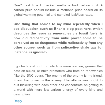
Que? Last time I checked methane had carbon in it. A
carbon price should include a methane price based on its
global warming potential and sampled leak/loss rates.
One thing that comes to my mind repeatedly when I
see discussion such as Brian's blog post here, which
describes the issue as renewables vrs fossil fuels, is
how did radioactivity from nuke power come to be
perceived as so dangerous while radioactivity from any
other source, such as from radioactive shale gas for
instance, is ignored?
I go back and forth on which is more asinine; greens that
hate on nukes, or nuke promoters who hate on renewables
(like the BNC boys). The enemy of the enemy is my friend.
Fossil fuel power is the enemy. The alternatives ought to
quit bickering with each other and concentrate on getting to
a world with more low carbon energy of every kind and
description.
Reply