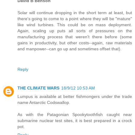
David B Benson
Solar will continue dropping in the short term at least, but
there's going to come to a point where they will be "mature"
like wind turbines. This could be on mass deployment.
Again, scaling up puts all sorts of pressures on the
manufacturing process that weren't there before (some
gains in productivity, but other costs--again, raw materials
and manpower--can go up and sometimes offset that).
Reply
THE CLIMATE WARS
18/9/12 10:53 AM
Lumpus is available at better fishmongers under the trade
name Antarctic Codswallop.
As with the Patagonian Spookytoothfish caught near
submarine nuclear test sites, it is best prepared in a crock
pot.
Reply