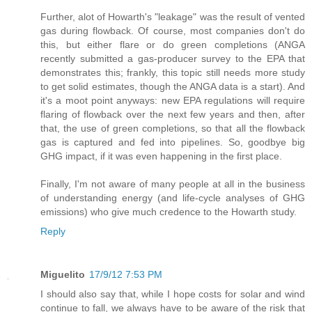
Further, alot of Howarth's "leakage" was the result of vented
gas during flowback. Of course, most companies don't do
this, but either flare or do green completions (ANGA
recently submitted a gas-producer survey to the EPA that
demonstrates this; frankly, this topic still needs more study
to get solid estimates, though the ANGA data is a start). And
it's a moot point anyways: new EPA regulations will require
flaring of flowback over the next few years and then, after
that, the use of green completions, so that all the flowback
gas is captured and fed into pipelines. So, goodbye big
GHG impact, if it was even happening in the first place.
Finally, I'm not aware of many people at all in the business
of understanding energy (and life-cycle analyses of GHG
emissions) who give much credence to the Howarth study.
Reply
Miguelito
17/9/12 7:53 PM
I should also say that, while I hope costs for solar and wind
continue to fall, we always have to be aware of the risk that