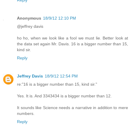
Anonymous
18/9/12 12:10 PM
@jeffrey davis
ho ho, when we look like a fool we must lie. Better look at
the data set again Mr. Davis. 16 is a bigger number than 15,
kind sir.
Reply
Jeffrey Davis
18/9/12 12:54 PM
re:"16 is a bigger number than 15, kind sir."
Yes. It is. And 3343434 is a bigger number than 12.
It sounds like Science needs a narrative in addition to mere
numbers.
Reply