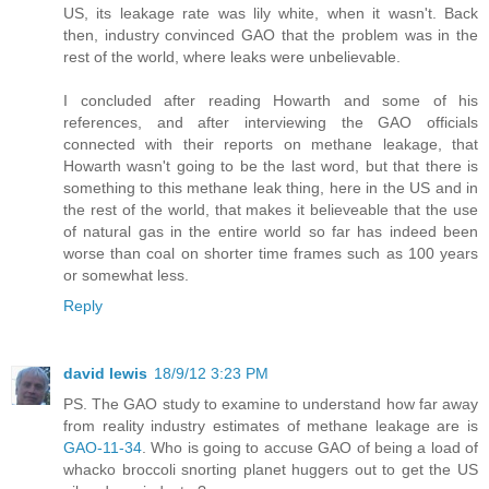
US, its leakage rate was lily white, when it wasn't. Back
then, industry convinced GAO that the problem was in the
rest of the world, where leaks were unbelievable.
I concluded after reading Howarth and some of his
references, and after interviewing the GAO officials
connected with their reports on methane leakage, that
Howarth wasn't going to be the last word, but that there is
something to this methane leak thing, here in the US and in
the rest of the world, that makes it believeable that the use
of natural gas in the entire world so far has indeed been
worse than coal on shorter time frames such as 100 years
or somewhat less.
Reply
david lewis
18/9/12 3:23 PM
PS. The GAO study to examine to understand how far away
from reality industry estimates of methane leakage are is
GAO-11-34
. Who is going to accuse GAO of being a load of
whacko broccoli snorting planet huggers out to get the US