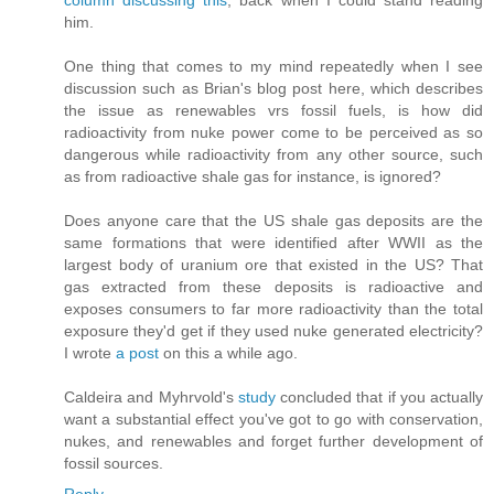
column discussing this
, back when I could stand reading
him.
One thing that comes to my mind repeatedly when I see
discussion such as Brian's blog post here, which describes
the issue as renewables vrs fossil fuels, is how did
radioactivity from nuke power come to be perceived as so
dangerous while radioactivity from any other source, such
as from radioactive shale gas for instance, is ignored?
Does anyone care that the US shale gas deposits are the
same formations that were identified after WWII as the
largest body of uranium ore that existed in the US? That
gas extracted from these deposits is radioactive and
exposes consumers to far more radioactivity than the total
exposure they'd get if they used nuke generated electricity?
I wrote
a post
on this a while ago.
Caldeira and Myhrvold's
study
concluded that if you actually
want a substantial effect you've got to go with conservation,
nukes, and renewables and forget further development of
fossil sources.