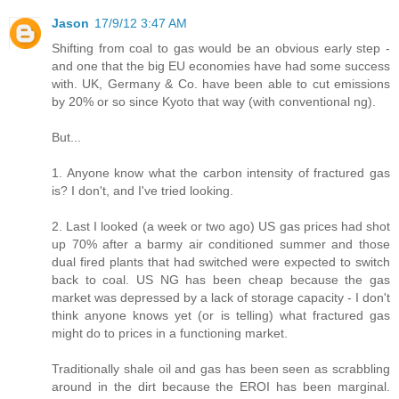
Jason
17/9/12 3:47 AM
Shifting from coal to gas would be an obvious early step -
and one that the big EU economies have had some success
with. UK, Germany & Co. have been able to cut emissions
by 20% or so since Kyoto that way (with conventional ng).
But...
1. Anyone know what the carbon intensity of fractured gas
is? I don't, and I've tried looking.
2. Last I looked (a week or two ago) US gas prices had shot
up 70% after a barmy air conditioned summer and those
dual fired plants that had switched were expected to switch
back to coal. US NG has been cheap because the gas
market was depressed by a lack of storage capacity - I don't
think anyone knows yet (or is telling) what fractured gas
might do to prices in a functioning market.
Traditionally shale oil and gas has been seen as scrabbling
around in the dirt because the EROI has been marginal.