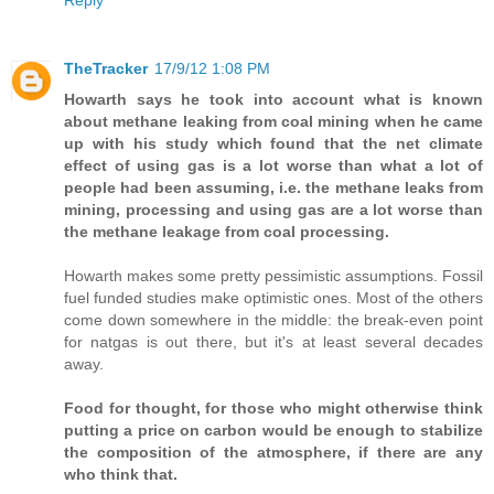
Reply
TheTracker
17/9/12 1:08 PM
Howarth says he took into account what is known
about methane leaking from coal mining when he came
up with his study which found that the net climate
effect of using gas is a lot worse than what a lot of
people had been assuming, i.e. the methane leaks from
mining, processing and using gas are a lot worse than
the methane leakage from coal processing.
Howarth makes some pretty pessimistic assumptions. Fossil
fuel funded studies make optimistic ones. Most of the others
come down somewhere in the middle: the break-even point
for natgas is out there, but it's at least several decades
away.
Food for thought, for those who might otherwise think
putting a price on carbon would be enough to stabilize
the composition of the atmosphere, if there are any
who think that.