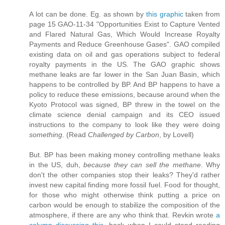
A lot can be done. Eg. as shown by
this graphic
taken from
page 15 GAO-11-34 "Opportunities Exist to Capture Vented
and Flared Natural Gas, Which Would Increase Royalty
Payments and Reduce Greenhouse Gases". GAO compiled
existing data on oil and gas operations subject to federal
royalty payments in the US. The GAO graphic shows
methane leaks are far lower in the San Juan Basin, which
happens to be controlled by BP. And BP happens to have a
policy to reduce these emissions, because around when the
Kyoto Protocol was signed, BP threw in the towel on the
climate science denial campaign and its CEO issued
instructions to the company to look like they were doing
something
. (Read
Challenged by Carbon
, by Lovell)
But. BP has been making money controlling methane leaks
in the US, duh,
because they can sell the methane
. Why
don't the other companies stop their leaks? They'd rather
invest new capital finding more fossil fuel. Food for thought,
for those who might otherwise think putting a price on
carbon would be enough to stabilize the composition of the
atmosphere, if there are any who think that. Revkin wrote
a