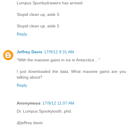
Lumpus Spunkydrawers has arrived:
Stupid clean up, aisle 3.
Stupid clean up, aisle 3.
Reply
Jeffrey Davis
17/9/12 9:31 AM
"With the massive gains in ice in Antarctica ..."
I just downloaded the data. What massive gains are you
talking about?
Reply
Anonymous
17/9/12 11:07 AM
Dr. Lumpus Spookytooth, phd.
@jeffrey davis