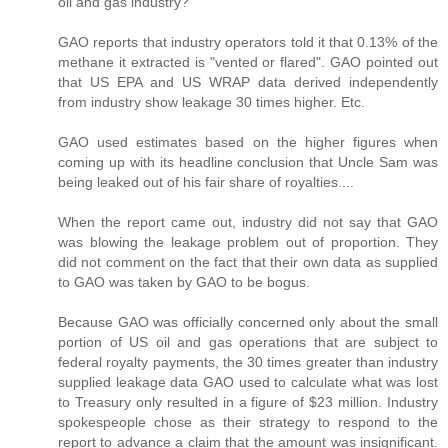
oil and gas industry?
GAO reports that industry operators told it that 0.13% of the
methane it extracted is "vented or flared". GAO pointed out
that US EPA and US WRAP data derived independently
from industry show leakage 30 times higher. Etc.
GAO used estimates based on the higher figures when
coming up with its headline conclusion that Uncle Sam was
being leaked out of his fair share of royalties....
When the report came out, industry did not say that GAO
was blowing the leakage problem out of proportion. They
did not comment on the fact that their own data as supplied
to GAO was taken by GAO to be bogus.
Because GAO was officially concerned only about the small
portion of US oil and gas operations that are subject to
federal royalty payments, the 30 times greater than industry
supplied leakage data GAO used to calculate what was lost
to Treasury only resulted in a figure of $23 million. Industry
spokespeople chose as their strategy to respond to the
report to advance a claim that the amount was insignificant.