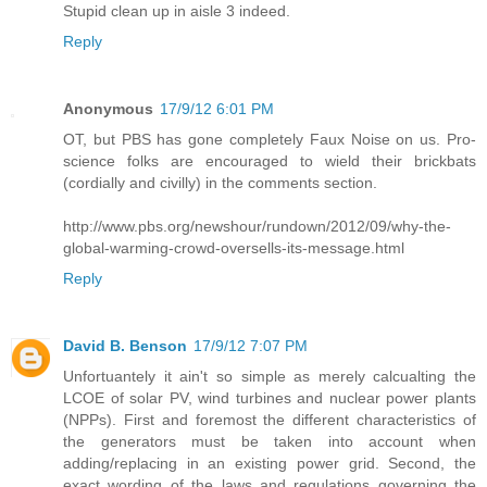
Stupid clean up in aisle 3 indeed.
Reply
Anonymous
17/9/12 6:01 PM
OT, but PBS has gone completely Faux Noise on us. Pro-
science folks are encouraged to wield their brickbats
(cordially and civilly) in the comments section.
http://www.pbs.org/newshour/rundown/2012/09/why-the-
global-warming-crowd-oversells-its-message.html
Reply
David B. Benson
17/9/12 7:07 PM
Unfortuantely it ain't so simple as merely calcualting the
LCOE of solar PV, wind turbines and nuclear power plants
(NPPs). First and foremost the different characteristics of
the generators must be taken into account when
adding/replacing in an existing power grid. Second, the
exact wording of the laws and regulations governing the