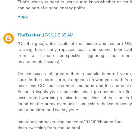
That's what you need to work out to know whether or not it
can be part of a good energy policy.
Reply
TheTracker
17/9/12 5:35 AM
"On the geographic scale of the middle and eastern US,
fracking has clearly replaced coal, and seems beneficial
from a climate perspective (ignoring the other
environmental issues)."
On timescales of greater than a couple hundred years,
sure. In the shorter term, it depends on who you read. You
have less CO2 but also more methane and less aerosols.
So on a twenty-year timescale, shale gas seems to offer
accelerated warming relative to coal. Most of the studies I
found but the break-even point somewhere between twenty
and a hundred and twenty years:
http://theidiottracker.blogspot.com/2012/09/bottom-line-
does-switching-from-coal-to.html