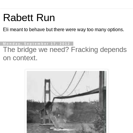
Rabett Run
Eli meant to behave but there were way too many options.
Monday, September 17, 2012
The bridge we need? Fracking depends
on context.