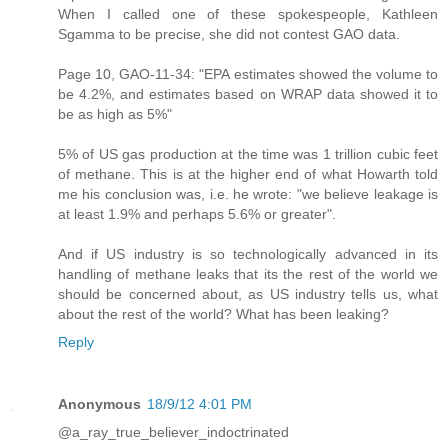
When I called one of these spokespeople, Kathleen
Sgamma to be precise, she did not contest GAO data.
Page 10, GAO-11-34: "EPA estimates showed the volume to
be 4.2%, and estimates based on WRAP data showed it to
be as high as 5%"
5% of US gas production at the time was 1 trillion cubic feet
of methane. This is at the higher end of what Howarth told
me his conclusion was, i.e. he wrote: "we believe leakage is
at least 1.9% and perhaps 5.6% or greater".
And if US industry is so technologically advanced in its
handling of methane leaks that its the rest of the world we
should be concerned about, as US industry tells us, what
about the rest of the world? What has been leaking?
Reply
Anonymous
18/9/12 4:01 PM
@a_ray_true_believer_indoctrinated