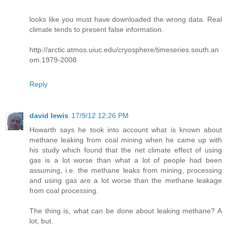
looks like you must have downloaded the wrong data. Real
climate tends to present false information.
http://arctic.atmos.uiuc.edu/cryosphere/timeseries.south.an
om.1979-2008
Reply
david lewis
17/9/12 12:26 PM
Howarth says he took into account what is known about
methane leaking from coal mining when he came up with
his study which found that the net climate effect of using
gas is a lot worse than what a lot of people had been
assuming, i.e. the methane leaks from mining, processing
and using gas are a lot worse than the methane leakage
from coal processing.
The thing is, what can be done about leaking methane? A
lot, but.