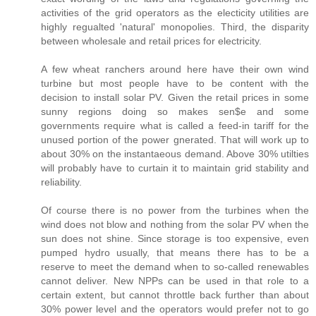
activities of the grid operators as the electicity utilities are
highly regualted 'natural' monopolies. Third, the disparity
between wholesale and retail prices for electricity.
A few wheat ranchers around here have their own wind
turbine but most people have to be content with the
decision to install solar PV. Given the retail prices in some
sunny regions doing so makes sen$e and some
governments require what is called a feed-in tariff for the
unused portion of the power gnerated. That will work up to
about 30% on the instantaeous demand. Above 30% utilties
will probably have to curtain it to maintain grid stability and
reliability.
Of course there is no power from the turbines when the
wind does not blow and nothing from the solar PV when the
sun does not shine. Since storage is too expensive, even
pumped hydro usually, that means there has to be a
reserve to meet the demand when to so-called renewables
cannot deliver. New NPPs can be used in that role to a
certain extent, but cannot throttle back further than about
30% power level and the operators would prefer not to go