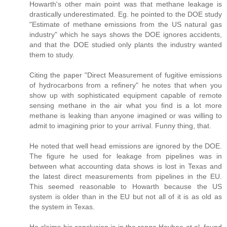
Howarth's other main point was that methane leakage is
drastically underestimated. Eg. he pointed to the DOE study
"Estimate of methane emissions from the US natural gas
industry" which he says shows the DOE ignores accidents,
and that the DOE studied only plants the industry wanted
them to study.
Citing the paper "Direct Measurement of fugitive emissions
of hydrocarbons from a refinery" he notes that when you
show up with sophisticated equipment capable of remote
sensing methane in the air what you find is a lot more
methane is leaking than anyone imagined or was willing to
admit to imagining prior to your arrival. Funny thing, that.
He noted that well head emissions are ignored by the DOE.
The figure he used for leakage from pipelines was in
between what accounting data shows is lost in Texas and
the latest direct measurements from pipelines in the EU.
This seemed reasonable to Howarth because the US
system is older than in the EU but not all of it is as old as
the system in Texas.
He claims his conclusion is in the range Hayhoe et.al. found