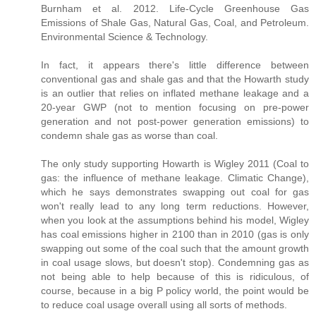
Burnham et al. 2012. Life-Cycle Greenhouse Gas
Emissions of Shale Gas, Natural Gas, Coal, and Petroleum.
Environmental Science & Technology.
In fact, it appears there's little difference between
conventional gas and shale gas and that the Howarth study
is an outlier that relies on inflated methane leakage and a
20-year GWP (not to mention focusing on pre-power
generation and not post-power generation emissions) to
condemn shale gas as worse than coal.
The only study supporting Howarth is Wigley 2011 (Coal to
gas: the influence of methane leakage. Climatic Change),
which he says demonstrates swapping out coal for gas
won't really lead to any long term reductions. However,
when you look at the assumptions behind his model, Wigley
has coal emissions higher in 2100 than in 2010 (gas is only
swapping out some of the coal such that the amount growth
in coal usage slows, but doesn't stop). Condemning gas as
not being able to help because of this is ridiculous, of
course, because in a big P policy world, the point would be
to reduce coal usage overall using all sorts of methods.