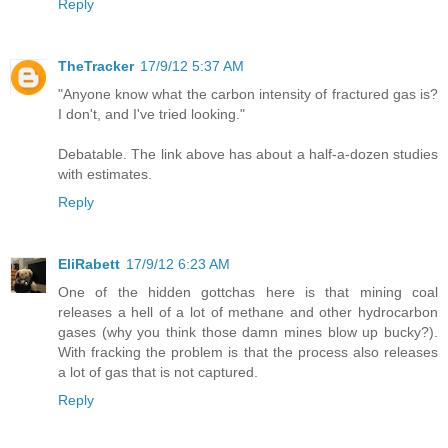
Reply
TheTracker
17/9/12 5:37 AM
"Anyone know what the carbon intensity of fractured gas is?
I don't, and I've tried looking."
Debatable. The link above has about a half-a-dozen studies
with estimates.
Reply
EliRabett
17/9/12 6:23 AM
One of the hidden gottchas here is that mining coal
releases a hell of a lot of methane and other hydrocarbon
gases (why you think those damn mines blow up bucky?).
With fracking the problem is that the process also releases
a lot of gas that is not captured.
Reply