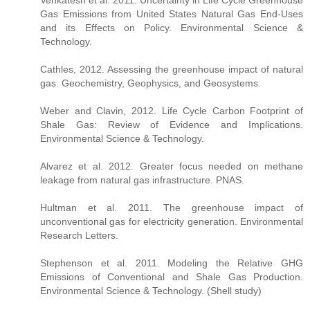
Gas Emissions from United States Natural Gas End-Uses
and its Effects on Policy. Environmental Science &
Technology.
Cathles, 2012. Assessing the greenhouse impact of natural
gas. Geochemistry, Geophysics, and Geosystems.
Weber and Clavin, 2012. Life Cycle Carbon Footprint of
Shale Gas: Review of Evidence and Implications.
Environmental Science & Technology.
Alvarez et al. 2012. Greater focus needed on methane
leakage from natural gas infrastructure. PNAS.
Hultman et al. 2011. The greenhouse impact of
unconventional gas for electricity generation. Environmental
Research Letters.
Stephenson et al. 2011. Modeling the Relative GHG
Emissions of Conventional and Shale Gas Production.
Environmental Science & Technology. (Shell study)