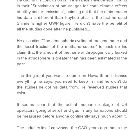
in their "Substitution of natural gas for coal: climatic effects
of utility sector emissions", pointing out that the main reason
his data is different than Hayhoe et.al. is the fact he used
Shindell's higher GWP figure. He didn't have the benefit of
all the studies done after he published....
He also cites "The atmospheric cycling of radiomethane and
the fossil fraction of the methane source" to back up his
claim that the amount of methane anthropogenically leaked
in the atmosphere is greater than has been estimated in the
past.
The thing is, if you want to dump on Howarth and dismiss
everything he says, you need to keep in mind he didn't do
the studies he got his data from. He reviewed studies that
exist.
It seems clear that the actual methane leakage of US
operators going after oil and gas in any formations should
be measured before anyone confidently says much about it.
The industry itself convinced the GAO years ago that in the