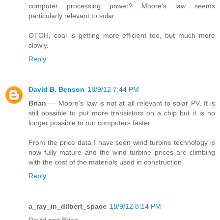
computer processing power? Moore's law seems
particularly relevant to solar.
OTOH, coal is getting more efficient too, but much more
slowly.
Reply
David B. Benson
18/9/12 7:44 PM
Brian
--- Moore's law is not at all relevant to solar PV. It is
still possible to put more transistors on a chip but it is no
longer possible to run computers faster.
From the price data I have seen wind turbine technology is
now fully mature and the wind turbine prices are climbing
with the cost of the materials used in construction.
Reply
a_ray_in_dilbert_space
18/9/12 8:14 PM
David and Brian,