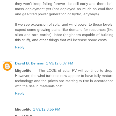
they won't keep falling forever: it's still early and there isn't
mass deployment yet (not deployed as much as coal-fired
and gas-fired power generation or hydro, anyways).
If we see expansion of solar and wind power to those levels,
expect some growing pains, like demand for resources (like
silica and rare earths), labor (engineers capable of building
this stuff), and other things that will increase some costs.
Reply
David B. Benson
17/9/12 8:37 PM
Miguelito
--- The LCOE of solar PV will continue to drop.
However, the wind turbines now appear to have fully mature
technology and the prices are starting to rise in accordance
with the rise in materials cost.
Reply
Miguelito
17/9/12 8:55 PM