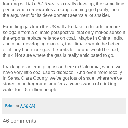
fracking will take 5-15 years to really develop, the same time
period when renewables are approaching grid parity, then
the argument for its development seems a lot shakier.
Exporting gas from the US will also take a decade or more,
so again from a climate perspective, that only makes sense if
the exports replace reliance on coal. Maybe in China, India,
and other developing markets, the climate would be better
off if they had more gas. Exports to Europe would be bad, I
think. Not sure where the gas is really anticipated to go.
Fracking is an emerging issue here in California, where we
have very little coal use to displace. And even more locally
in Santa Clara County, we've got lots of shale, where we've
stored in underground aquifers a year's worth of drinking
water for 1.8 million people.
Brian
at
3:30 AM
46 comments: