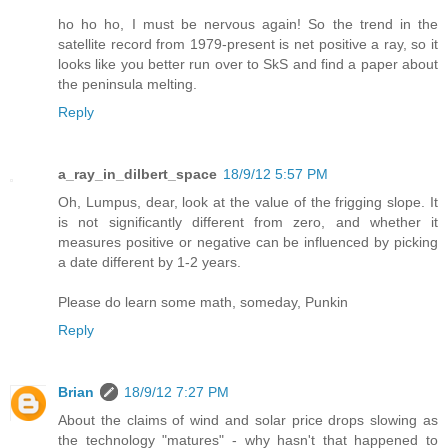
ho ho ho, I must be nervous again! So the trend in the
satellite record from 1979-present is net positive a ray, so it
looks like you better run over to SkS and find a paper about
the peninsula melting.
Reply
a_ray_in_dilbert_space
18/9/12 5:57 PM
Oh, Lumpus, dear, look at the value of the frigging slope. It
is not significantly different from zero, and whether it
measures positive or negative can be influenced by picking
a date different by 1-2 years.
Please do learn some math, someday, Punkin
Reply
Brian
18/9/12 7:27 PM
About the claims of wind and solar price drops slowing as
the technology "matures" - why hasn't that happened to