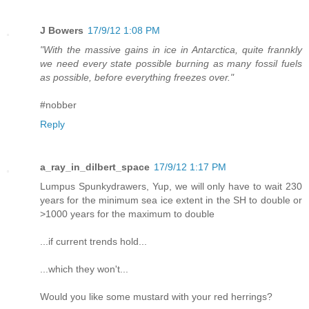
J Bowers
17/9/12 1:08 PM
"With the massive gains in ice in Antarctica, quite frannkly
we need every state possible burning as many fossil fuels
as possible, before everything freezes over."
#nobber
Reply
a_ray_in_dilbert_space
17/9/12 1:17 PM
Lumpus Spunkydrawers, Yup, we will only have to wait 230
years for the minimum sea ice extent in the SH to double or
>1000 years for the maximum to double
...if current trends hold...
...which they won't...
Would you like some mustard with your red herrings?