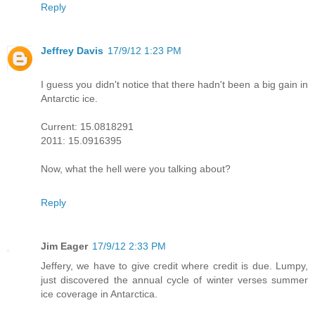
Reply
Jeffrey Davis
17/9/12 1:23 PM
I guess you didn't notice that there hadn't been a big gain in
Antarctic ice.
Current: 15.0818291
2011: 15.0916395
Now, what the hell were you talking about?
Reply
Jim Eager
17/9/12 2:33 PM
Jeffery, we have to give credit where credit is due. Lumpy,
just discovered the annual cycle of winter verses summer
ice coverage in Antarctica.