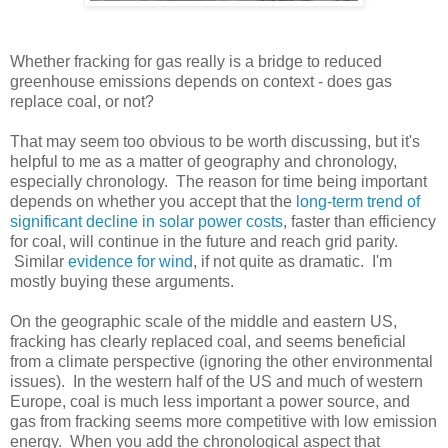
Whether fracking for gas really is a bridge to reduced
greenhouse emissions depends on context - does gas
replace coal, or not?
That may seem too obvious to be worth discussing, but it's
helpful to me as a matter of geography and chronology,
especially chronology. The reason for time being important
depends on whether you accept that the
long-term trend of
significant decline in solar power costs
, faster than efficiency
for coal, will continue in the future and reach grid parity.
Similar
evidence for wind
, if not quite as dramatic. I'm
mostly buying these arguments.
On the geographic scale of the middle and eastern US,
fracking has clearly replaced coal, and seems beneficial
from a climate perspective (ignoring the other environmental
issues). In the western half of the US and much of western
Europe, coal is much less important a power source, and
gas from fracking seems more competitive with low emission
energy. When you add the chronological aspect that