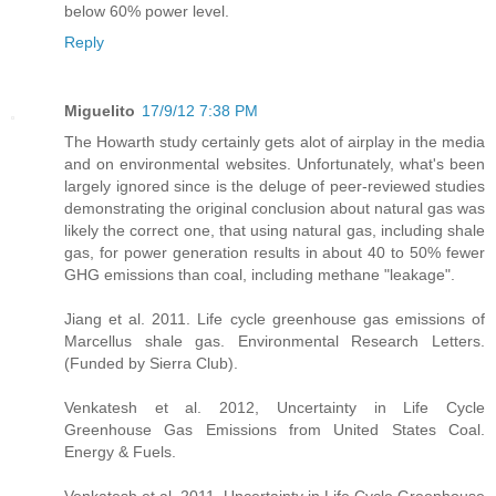
below 60% power level.
Reply
Miguelito
17/9/12 7:38 PM
The Howarth study certainly gets alot of airplay in the media
and on environmental websites. Unfortunately, what's been
largely ignored since is the deluge of peer-reviewed studies
demonstrating the original conclusion about natural gas was
likely the correct one, that using natural gas, including shale
gas, for power generation results in about 40 to 50% fewer
GHG emissions than coal, including methane "leakage".
Jiang et al. 2011. Life cycle greenhouse gas emissions of
Marcellus shale gas. Environmental Research Letters.
(Funded by Sierra Club).
Venkatesh et al. 2012, Uncertainty in Life Cycle
Greenhouse Gas Emissions from United States Coal.
Energy & Fuels.
Venkatesh et al. 2011. Uncertainty in Life Cycle Greenhouse