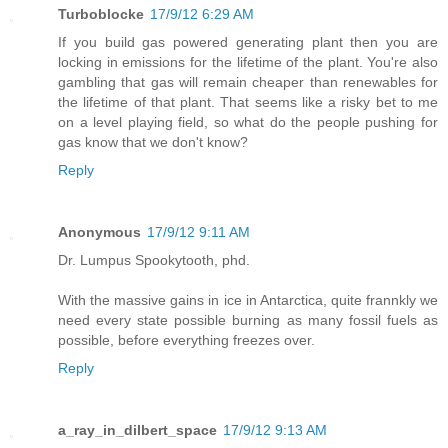
Turboblocke
17/9/12 6:29 AM
If you build gas powered generating plant then you are
locking in emissions for the lifetime of the plant. You're also
gambling that gas will remain cheaper than renewables for
the lifetime of that plant. That seems like a risky bet to me
on a level playing field, so what do the people pushing for
gas know that we don't know?
Reply
Anonymous
17/9/12 9:11 AM
Dr. Lumpus Spookytooth, phd.
With the massive gains in ice in Antarctica, quite frannkly we
need every state possible burning as many fossil fuels as
possible, before everything freezes over.
Reply
a_ray_in_dilbert_space
17/9/12 9:13 AM