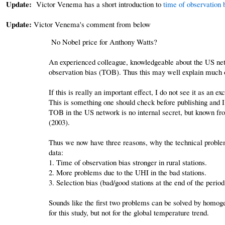
Update:
Victor Venema has a short introduction to
time of observation 
Update:
Victor Venema's comment from below
No Nobel price for Anthony Watts?
An experienced colleague, knowledgeable about the US netw
observation bias (TOB). Thus this may well explain much of
If this is really an important effect, I do not see it as an 
This is something one should check before publishing and I w
TOB in the US network is no internal secret, but known from
(2003).
Thus we now have three reasons, why the technical problem
data:
1. Time of observation bias stronger in rural stations.
2. More problems due to the UHI in the bad stations.
3. Selection bias (bad/good stations at the end of the peri
Sounds like the first two problems can be solved by homoge
for this study, but not for the global temperature trend.