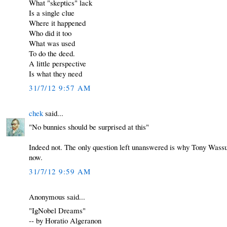
What "skeptics" lack
Is a single clue
Where it happened
Who did it too
What was used
To do the deed.
A little perspective
Is what they need
31/7/12 9:57 AM
chek
said...
"No bunnies should be surprised at this"
Indeed not. The only question left unanswered is why Tony Wassu
now.
31/7/12 9:59 AM
Anonymous said...
"IgNobel Dreams"
-- by Horatio Algeranon