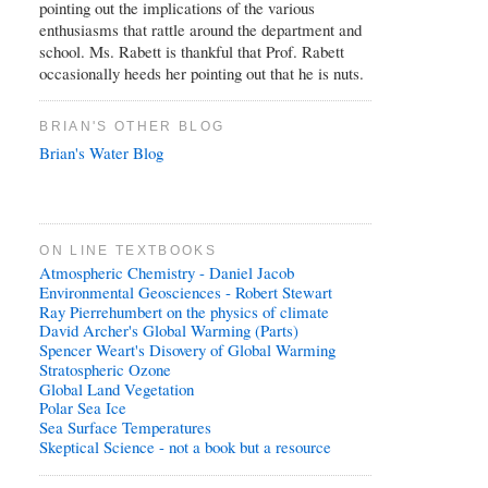
pointing out the implications of the various
enthusiasms that rattle around the department and
school. Ms. Rabett is thankful that Prof. Rabett
occasionally heeds her pointing out that he is nuts.
BRIAN'S OTHER BLOG
Brian's Water Blog
ON LINE TEXTBOOKS
Atmospheric Chemistry - Daniel Jacob
Environmental Geosciences - Robert Stewart
Ray Pierrehumbert on the physics of climate
David Archer's Global Warming (Parts)
Spencer Weart's Disovery of Global Warming
Stratospheric Ozone
Global Land Vegetation
Polar Sea Ice
Sea Surface Temperatures
Skeptical Science - not a book but a resource