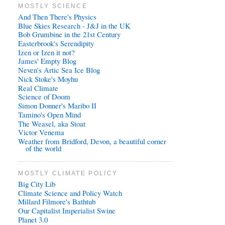
MOSTLY SCIENCE
And Then There's Physics
Blue Skies Research - J&J in the UK
Bob Grumbine in the 21st Century
Easterbrook's Serendipity
Izen or Izen it not?
James' Empty Blog
Neven's Artic Sea Ice Blog
Nick Stoke's Moyhu
Real Climate
Science of Doom
Simon Donner's Maribo II
Tamino's Open Mind
The Weasel, aka Stoat
Victor Venema
Weather from Bridford, Devon, a beautiful corner
of the world
MOSTLY CLIMATE POLICY
Big City Lib
Climate Science and Policy Watch
Millard Filmore's Bathtub
Our Capitalist Imperialist Swine
Planet 3.0