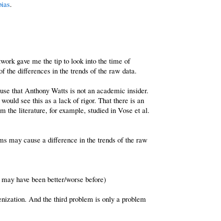
bias
.
ork gave me the tip to look into the time of
 the differences in the trends of the raw data.
excuse that Anthony Watts is not an academic insider.
ould see this as a lack of rigor. That there is an
 the literature, for example, studied in Vose et al.
s may cause a difference in the trends of the raw
od may have been better/worse before)
nization. And the third problem is only a problem