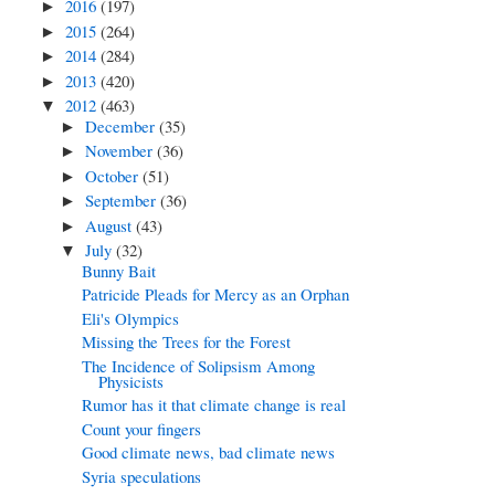
2016
(197)
►
2015
(264)
►
2014
(284)
►
2013
(420)
►
2012
(463)
▼
December
(35)
►
November
(36)
►
October
(51)
►
September
(36)
►
August
(43)
►
July
(32)
▼
Bunny Bait
Patricide Pleads for Mercy as an Orphan
Eli's Olympics
Missing the Trees for the Forest
The Incidence of Solipsism Among
Physicists
Rumor has it that climate change is real
Count your fingers
Good climate news, bad climate news
Syria speculations