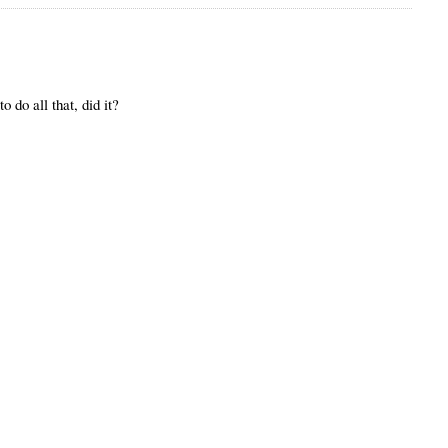
o do all that, did it?