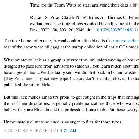
Time for the Team Watts to start analyzing their data a bit
Russell S. Vose, Claude N. Williams Jr., Thomas C. Peter
evaluation of the time of observation bias adjustment in t
Res., VOL. 30, NO. 20, 2046, doi:
10.1029/2003GL018111
The take home, of course, beyond confirmation bias, is the
same one that
rest of the crew were all agog at the stamp collection of early CO
measu
2
What amateurs lack as a group is perspective, an understanding of how eve
designed to pass lore from advisors to students. You learn much about thi
have a great idea!...Well actually son, we did that back in 06 and wasted 
[Hey Prof. here's a great new paper!... Son, don't trust that clown.] In sh
published literature thicket.
But this lack makes amateurs prone to get caught in the traps that entangle
them of their discoveries. Especially problematical are those who want sci
believe they are Einstein and the professionals are fools. Put these two t
Unfortunately climate science is as sugar to flies for those types.
POSTED BY ELIRABETT
AT
9:26 AM