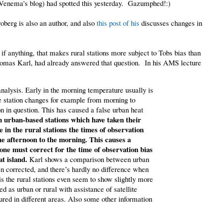
VVenema's blog) had spotted this yesterday. Gazumphed!:)
oberg is also an author, and also
this post of his
discusses changes in
 if anything, that makes rural stations more subject to Tobs bias than
homas Karl, had already answered that question. In his AMS lecture
nalysis. Early in the morning temperature usually is
me station changes for example from morning to
on in question. This has caused a false urban heat
in urban-based stations which have taken their
in the rural stations the times of observation
e afternoon to the morning. This causes a
 one must correct for the time of observation bias
at island.
Karl shows a comparison between urban
een corrected, and there’s hardly no difference when
is the rural stations even seem to show slightly more
ed as urban or rural with assistance of satellite
red in different areas. Also some other information