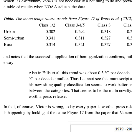
which, as everybunny knows is not necessarily a hot thing to do and pro
a table of results when NOAA adjusts the data
Table.
The mean temperature trends from Figure 17 of Watts et al. (2012)
Class 1/2
Class 3/4/5
Class 3
Clas
Urban
0.302
0.294
0.318
0.
Semi-urban
0.341
0.311
0.327
0.
Rural
0.314
0.321
0.327
0.
and notes that the successful application of homogenization confirms, ra
essay
Also in Falls et al. this trend was about 0.3 °C per decade. 
°C per decade smaller. Thus I cannot see this manuscript 
his new siting quality classification seems to work better a
between the categories. That seems to be the main novelty. T
worth a press release.
In that, of course, Victor is wrong, today every paper is worth a press r
is happening by looking at the same Figure 17 from the paper that Vene