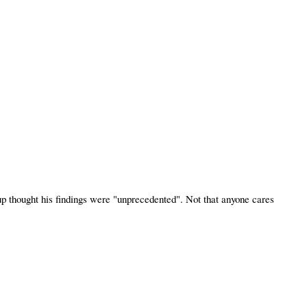
p thought his findings were "unprecedented". Not that anyone cares