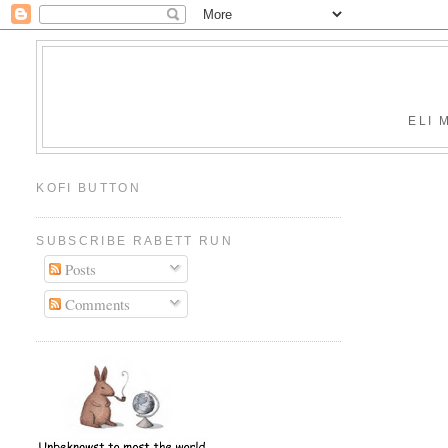
ELI 
KOFI BUTTON
SUBSCRIBE RABETT RUN
Posts
Comments