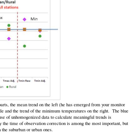
 parts, the mean trend on the left (he has emerged from your monitor
dle and the trend of the minimum temperatures on the right. The blue
se of unhomogenized data to calculate meaningful trends is
 the time of observation correction is among the most important, but
 the suburban or urban ones.