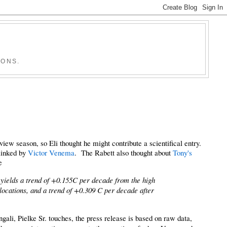
IONS.
w season, so Eli thought he might contribute a scientifical entry.
linked by
Victor Venema
. The Rabett also thought about
Tony's
e
yields a trend of +0.155C per decade from the high
 locations, and a trend of +0.309 C per decade after
gali, Pielke Sr. touches, the press release is based on raw data,