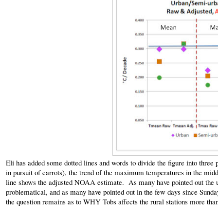
Eli has added some dotted lines and words to divide the figure into three
in pursuit of carrots), the trend of the maximum temperatures in the mid
line shows the adjusted NOAA estimate. As many have pointed out the u
problematical, and as many have pointed out in the few days since Sunday
the question remains as to WHY Tobs affects the rural stations more than