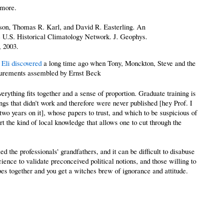
 more.
son, Thomas R. Karl, and David R. Easterling. An
he U.S. Historical Climatology Network. J. Geophys.
, 2003.
 Eli discovered
a long time ago when Tony, Monckton, Steve and the
rements assembled by Ernst Beck
rything fits together and a sense of proportion. Graduate training is
ngs that didn't work and therefore were never published [hey Prof. I
two years on it], whose papers to trust, and which to be suspicious of
ort the kind of local knowledge that allows one to cut through the
d the professionals' grandfathers, and it can be difficult to disabuse
ence to validate preconceived political notions, and those willing to
ypes together and you get a witches brew of ignorance and attitude.