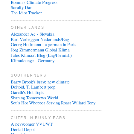
Romm's Climate Progress
Scruffy Dan
The Idiot Tracker
OTHER LANDS
Alexander Ac - Slovakia
Bart Verheggen-Nederlands/Eng
Georg Hoffmann - a german in Paris
Jörg Zimmermann Global Klima
Jules Klimaat Blog (Eng/Flemish)
Klimalounge - Germany
SOUTHERNERS
Barry Brook's brave new climate
Deltoid, T. Lambert prop.
Gareth's Hot Topic
Shaping Tomorrows World
Sou's Hot Whopper Serving Roast Willard Tony
CUTER IN BUNNY EARS
A nevvcomer VVUWT
Denial Depot