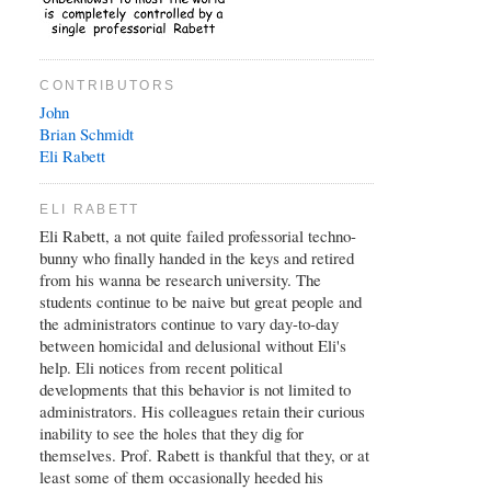
CONTRIBUTORS
John
Brian
Schmidt
Eli Rabett
ELI RABETT
Eli Rabett, a not quite failed professorial techno-
bunny who finally handed in the keys and retired
from his wanna be research university. The
students continue to be naive but great people and
the administrators continue to vary day-to-day
between homicidal and delusional without Eli's
help. Eli notices from recent political
developments that this behavior is not limited to
administrators. His colleagues retain their curious
inability to see the holes that they dig for
themselves. Prof. Rabett is thankful that they, or at
least some of them occasionally heeded his