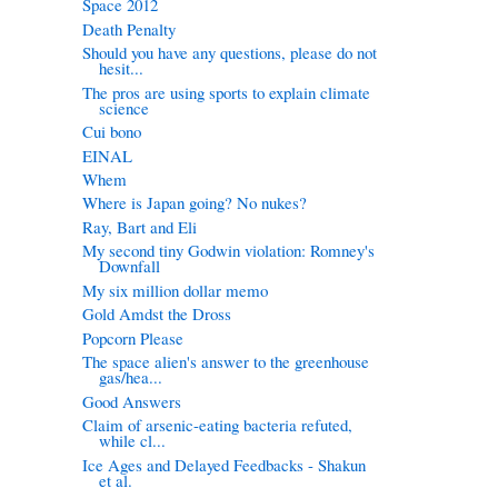
Space 2012
Death Penalty
Should you have any questions, please do not
hesit...
The pros are using sports to explain climate
science
Cui bono
EINAL
Whem
Where is Japan going? No nukes?
Ray, Bart and Eli
My second tiny Godwin violation: Romney's
Downfall
My six million dollar memo
Gold Amdst the Dross
Popcorn Please
The space alien's answer to the greenhouse
gas/hea...
Good Answers
Claim of arsenic-eating bacteria refuted,
while cl...
Ice Ages and Delayed Feedbacks - Shakun
et al.