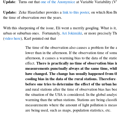
Update
: Turns out that
one of the Anonymice
at Variable Variability (
Update:
Zeke Hausfather provides a
link to this poster
, on which Ron Br
the time of observation over the years.
With this sharpening of the issue, Eli went a merrily googling. What is it,
urban or suburban ones. Fortunately,
Ari Jokimäki
, or more precisely T
(
video here
), Karl pointed out that
The time of the observation also causes a problem for the a
lower than in the afternoon. If the observation time of so
afternoon, it causes a warming bias to the data of the stati
There is practically no time of observation bias 
effect.
measurements punctually always at the same time, while 
have changed. The change has usually happened from th
cooling bias in the data of the rural stations. Therefore
before one tries to determine the effect of the urban he
and rural stations after the time of observation bias has b
the situation of the USA is considered. In the global analys
warming than the urban stations. Stations are being classifi
measurements where the amount of light pollution is measu
are being used, such as maps, population statistics, etc.