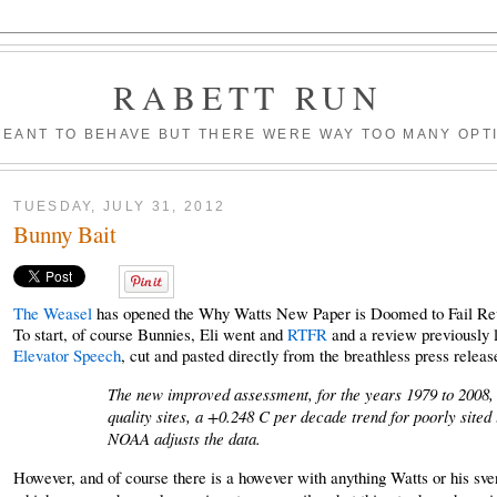
RABETT RUN
MEANT TO BEHAVE BUT THERE WERE WAY TOO MANY OPT
TUESDAY, JULY 31, 2012
Bunny Bait
The Weasel
has opened the Why Watts New Paper is Doomed to Fail Revie
To start, of course Bunnies, Eli went and
RTFR
and a review previously 
Elevator Speech
, cut and pasted directly from the breathless press releas
The new improved assessment, for the years 1979 to 2008, 
quality sites, a +0.248 C per decade trend for poorly sited
NOAA adjusts the data.
However, and of course there is a however with anything Watts or his sven