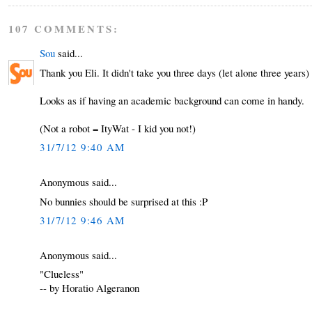
107 COMMENTS:
Sou
said...
Thank you Eli. It didn't take you three days (let alone three years) t
Looks as if having an academic background can come in handy.
(Not a robot = ItyWat - I kid you not!)
31/7/12 9:40 AM
Anonymous said...
No bunnies should be surprised at this :P
31/7/12 9:46 AM
Anonymous said...
"Clueless"
-- by Horatio Algeranon