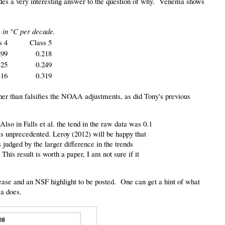
vides a very interesting answer to the question of why. Venema shows
 in °C per decade.
s 4
Class 5
299
0.218
325
0.249
316
0.319
ther than falsifies the NOAA adjustments, as did Tony's previous
Also in Falls et al. the tend in the raw data was 0.1
as unprecedented. Leroy (2012) will be happy that
s judged by the larger difference in the trends
his result is worth a paper, I am not sure if it
elease and an NSF highlight to be posted. One can get a hint of what
ma does.