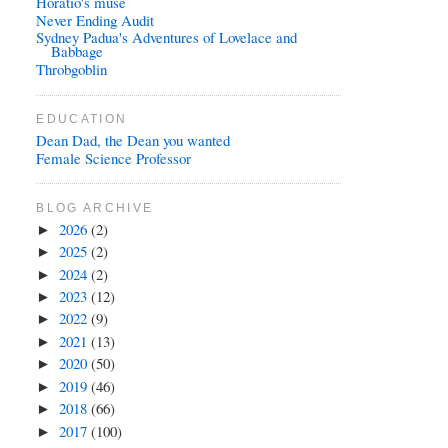
Horatio's muse
Never Ending Audit
Sydney Padua's Adventures of Lovelace and
Babbage
Throbgoblin
EDUCATION
Dean Dad, the Dean you wanted
Female Science Professor
BLOG ARCHIVE
2026
(2)
►
2025
(2)
►
2024
(2)
►
2023
(12)
►
2022
(9)
►
2021
(13)
►
2020
(50)
►
2019
(46)
►
2018
(66)
►
2017
(100)
►