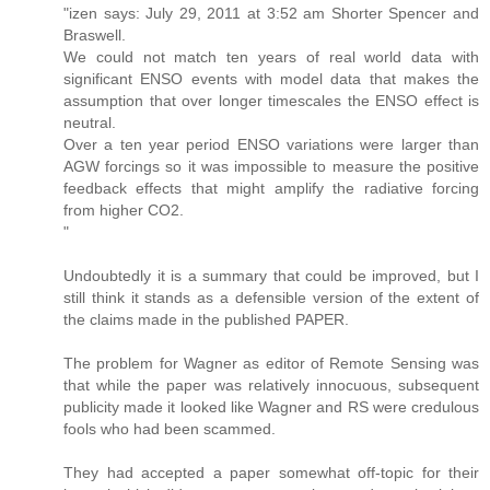
"izen says: July 29, 2011 at 3:52 am Shorter Spencer and
Braswell.
We could not match ten years of real world data with
significant ENSO events with model data that makes the
assumption that over longer timescales the ENSO effect is
neutral.
Over a ten year period ENSO variations were larger than
AGW forcings so it was impossible to measure the positive
feedback effects that might amplify the radiative forcing
from higher CO2.
"
Undoubtedly it is a summary that could be improved, but I
still think it stands as a defensible version of the extent of
the claims made in the published PAPER.
The problem for Wagner as editor of Remote Sensing was
that while the paper was relatively innocuous, subsequent
publicity made it looked like Wagner and RS were credulous
fools who had been scammed.
They had accepted a paper somewhat off-topic for their