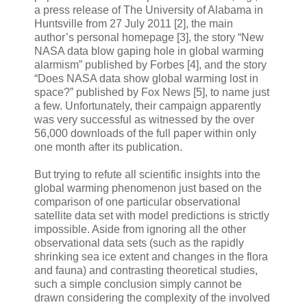
a press release of The University of Alabama in
Huntsville from 27 July 2011 [2], the main
author’s personal homepage [3], the story “New
NASA data blow gaping hole in global warming
alarmism” published by Forbes [4], and the story
“Does NASA data show global warming lost in
space?” published by Fox News [5], to name just
a few. Unfortunately, their campaign apparently
was very successful as witnessed by the over
56,000 downloads of the full paper within only
one month after its publication.
But trying to refute all scientific insights into the
global warming phenomenon just based on the
comparison of one particular observational
satellite data set with model predictions is strictly
impossible. Aside from ignoring all the other
observational data sets (such as the rapidly
shrinking sea ice extent and changes in the flora
and fauna) and contrasting theoretical studies,
such a simple conclusion simply cannot be
drawn considering the complexity of the involved