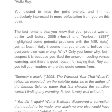
"Hello Roy,
You elected to miss the point entirely, and I'm not
particularly interested in more obfuscation from you on this
point.
The fact remains that you knew that your product was an
outlier well before 2005 (Hurrell and Trenberth (1997)
highlighted some potential problems with the MSU data),
yet, at least initially it seems that you chose to believe that
everyone else was wrong. Why? Only you know why, but I
suspect it is because you liked the answer-- cooling versus
warming. and there is good reason for saying that; Roy can
you tell your readers where this quote comes from:
"Spencer’s article (“1995: The Warmest Year That Wasn’t”)
relies, as expected, on the satellite data; he is the author of
the famous Science paper that first showed the satellites
weren’t finding any warming. It, too, is very well written."
.
" You did it again! Wentz & Mears discovered a correction
that needed to be made, one which no one else would have
ever thought of (orbital decay)..."