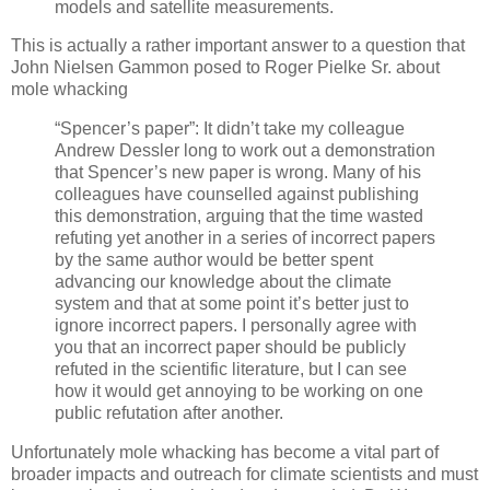
models and satellite measurements.
This is actually a rather important answer to a question that
John Nielsen Gammon posed to Roger Pielke Sr. about
mole whacking
“Spencer’s paper”: It didn’t take my colleague
Andrew Dessler long to work out a demonstration
that Spencer’s new paper is wrong. Many of his
colleagues have counselled against publishing
this demonstration, arguing that the time wasted
refuting yet another in a series of incorrect papers
by the same author would be better spent
advancing our knowledge about the climate
system and that at some point it’s better just to
ignore incorrect papers. I personally agree with
you that an incorrect paper should be publicly
refuted in the scientific literature, but I can see
how it would get annoying to be working on one
public refutation after another.
Unfortunately mole whacking has become a vital part of
broader impacts and outreach for climate scientists and must