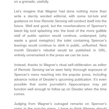
on a grenade, usefully.
Let's imagine that Wagner had done nothing more than
write a sternly worded editorial, with some tut-tuts and
guidance on how
Remote Sensing
will conduct itself into the
future. Well and good, but the reverberations of Spencer's
latest big turd splashing into the bowl of the more gullible
stall of public opinion would continue, undamped; (why
waste a good metaphor) the toilet containing Spencer's
leavings would continue to stink in public, unflushed. Next
month Dessler's rebuttal would be published in GRL,
entirely unremarked in the press we can be sure.
Instead, thanks to Wagner's ritual self-obliteration as editor
of
Remote Sensing
we've seen fairly thorough exposure of
Spencer's mess reaching into the popular press, including
advance notice of Dessler's upcoming publication. It's even
possible that some journalist's hippocampus may yet
function well enough to follow up on Dessler when the time
comes.
Judging from Wagner's outraged remarks on Spencer's
romp in the popular press, I have to think Wagner should