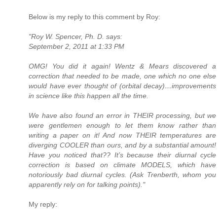
Below is my reply to this comment by Roy:
"Roy W. Spencer, Ph. D. says:
September 2, 2011 at 1:33 PM
OMG! You did it again! Wentz & Mears discovered a
correction that needed to be made, one which no one else
would have ever thought of (orbital decay)…improvements
in science like this happen all the time.
We have also found an error in THEIR processing, but we
were gentlemen enough to let them know rather than
writing a paper on it! And now THEIR temperatures are
diverging COOLER than ours, and by a substantial amount!
Have you noticed that?? It’s because their diurnal cycle
correction is based on climate MODELS, which have
notoriously bad diurnal cycles. (Ask Trenberth, whom you
apparently rely on for talking points)."
My reply: