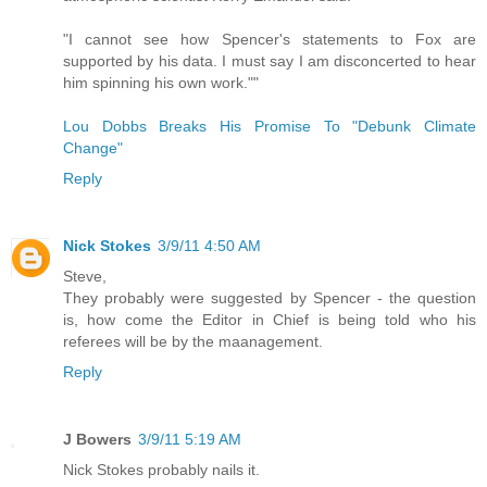
"I cannot see how Spencer's statements to Fox are
supported by his data. I must say I am disconcerted to hear
him spinning his own work.""
Lou Dobbs Breaks His Promise To "Debunk Climate
Change"
Reply
Nick Stokes
3/9/11 4:50 AM
Steve,
They probably were suggested by Spencer - the question
is, how come the Editor in Chief is being told who his
referees will be by the maanagement.
Reply
J Bowers
3/9/11 5:19 AM
Nick Stokes probably nails it.