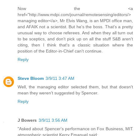
Now the <a
href="http://www.mdpi.com/journal/remotesensing/editors/>
managing editor</a>, Mr Elvis Wang, is an MPDI office man,
and AFAIK not a scientist. But he's the boss. That's a pretty
unusual way to choose referees. And when they all turn out
to be sceptics, and don't pick up on all the stuff S&B aren't
citing, then I think that's a classic situation where the
position of the Editor-in-Chief can't continue.
Reply
Steve Bloom
3/9/11 3:47 AM
Well, the managing editor selected them, but that doesn't
mean they weren't suggested by Spencer.
Reply
J Bowers
3/9/11 3:56 AM
"Asked about Spencer's performance on Fox Business, MIT
atmospheric scientist Kerry Emanuel said: