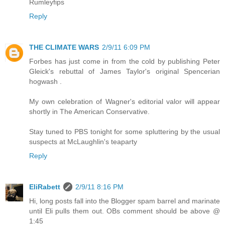
Rumleyfips
Reply
THE CLIMATE WARS
2/9/11 6:09 PM
Forbes has just come in from the cold by publishing Peter
Gleick's rebuttal of James Taylor's original Spencerian
hogwash .
My own celebration of Wagner's editorial valor will appear
shortly in The American Conservative.
Stay tuned to PBS tonight for some spluttering by the usual
suspects at McLaughlin's teaparty
Reply
EliRabett
2/9/11 8:16 PM
Hi, long posts fall into the Blogger spam barrel and marinate
until Eli pulls them out. OBs comment should be above @
1:45