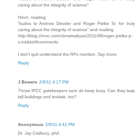
caring about the integrity of science"
Hmm, reading:
"kudos to Andrew Dessler and Roger Pielke Sr. for truly
caring about the integrity of science" and reading:
http://blog.chron.com/climateabyss/2011/08/roger-pielke-jr-
s-inkblot/#comments
I don't quit understand the RPs mention. Say more.
Reply
J Bowers
2/9/11 4:17 PM
Those IPCC gatekeepers sure do keep busy. Can they leap
tall buildings and levitate, too?
Reply
Anonymous
2/9/11 4:41 PM
Dr. Jay Cadbury, phd.