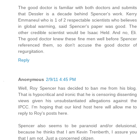
The good doctor is familiar with both doctors and submits
that Dessler is a decade behind Spencer's work. Kerry
Emmaneul who is 1 of 2 respectable scientists who believes
in global warming, said Spencer's paper was good. The
other credible scientist would be Isaac Held. And no, Eli.
The good doctor knew these fine men well before Spencer
referenced them, so don't accuse the good doctor of
regurgitation.
Reply
Anonymous
2/9/11 4:45 PM
Well, Roy Spencer has decided to ban me from his blog.
That is hypocritical and ironic that he is censoring dissenting
views given his unsubstantiated allegations against the
IPCC. I'm hoping that our kind host here will allow me to
reply to Roy's posts here.
Spencer also seems to be paranoid and/or delusional,
because he thinks that I am Kevin Trenberth, I assure you
that I am not. Just a concerned citizen.