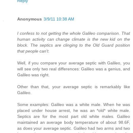
Reply
Anonymous
3/9/11 10:38 AM
I confess to not getting the whole Galileo comparison. That
human activity can change climate is the new kid on the
block. The septics are clinging to the Old Guard position
that people can't.
Well, if you compare your average septic with Galileo, you
will see only two real differences: Galileo was a genius, and
Galileo was right.
Other than that, your average septic is remarkably like
Galileo.
Some examples: Galileo was a white male. When he was
placed under house arrest, he was an *old* white male.
Septics are for the most part old white males. Galileo
maintained an average body temperature of about 98.6F,
as does your average septic. Galileo had two arms and two