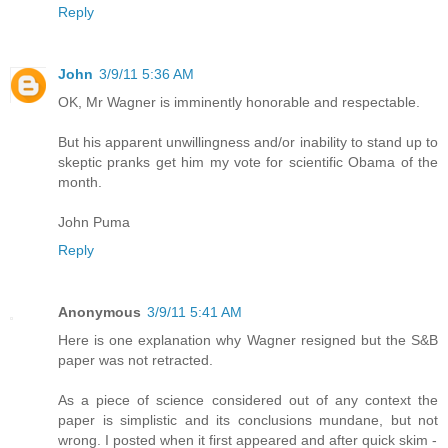
Reply
John
3/9/11 5:36 AM
OK, Mr Wagner is imminently honorable and respectable.
But his apparent unwillingness and/or inability to stand up to
skeptic pranks get him my vote for scientific Obama of the
month.
John Puma
Reply
Anonymous
3/9/11 5:41 AM
Here is one explanation why Wagner resigned but the S&B
paper was not retracted.
As a piece of science considered out of any context the
paper is simplistic and its conclusions mundane, but not
wrong. I posted when it first appeared and after quick skim -