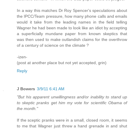
In a way this matches Dr Roy Spencer's speculations about
the IPCC/Team pressure, how many phone calls and emails
would it take from the leading names in the field telling
Wagner he had been made to look like an idiot by accepting
a superficially mundane paper from known skeptics that
was then used to make outlandish claims for the overthrow
of a century of science on the climate ?
-izen-
(post at another place but not yet accepted, grin)
Reply
J Bowers
3/9/11 6:41 AM
"But his apparent unwillingness and/or inability to stand up
to skeptic pranks get him my vote for scientific Obama of
the month."
If the sceptic pranks were in a small, closed room, it seems
to me that Wagner just threw a hand grenade in and shut