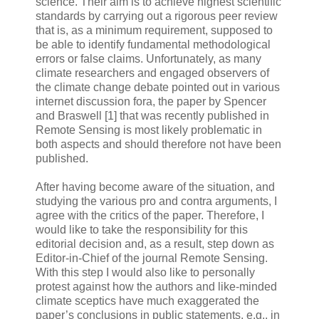
science. Their aim is to achieve highest scientific
standards by carrying out a rigorous peer review
that is, as a minimum requirement, supposed to
be able to identify fundamental methodological
errors or false claims. Unfortunately, as many
climate researchers and engaged observers of
the climate change debate pointed out in various
internet discussion fora, the paper by Spencer
and Braswell [1] that was recently published in
Remote Sensing is most likely problematic in
both aspects and should therefore not have been
published.
After having become aware of the situation, and
studying the various pro and contra arguments, I
agree with the critics of the paper. Therefore, I
would like to take the responsibility for this
editorial decision and, as a result, step down as
Editor-in-Chief of the journal Remote Sensing.
With this step I would also like to personally
protest against how the authors and like-minded
climate sceptics have much exaggerated the
paper’s conclusions in public statements, e.g., in