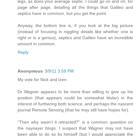
legs, as does your average septic. I could go on and on, for
page after page, detailing all the things that Galileo and
septics have in common, but you get the point.
Anyway, the bottom line is, if you look at the big picture
(instead of focusing in niggling details like whether one is
right or is a genius), septics and Galileo have an incredible
amount in common.
Reply
Anonymous
3/9/11 3:59 PM
My vote for Nick and Izen.
Dr Wagner appears to be more than willing to give up his
position (that appears could be somewhat titular) in the
interest of furthering both science, and perhaps the nascent
journal Remote Sensing (that he may still have hopes for).
“Then why wasn’t it retracted?” is a common question on
the naysayer blogs. I suspect that Wagner may not have
been able to do so by himself (but I would appreciate the