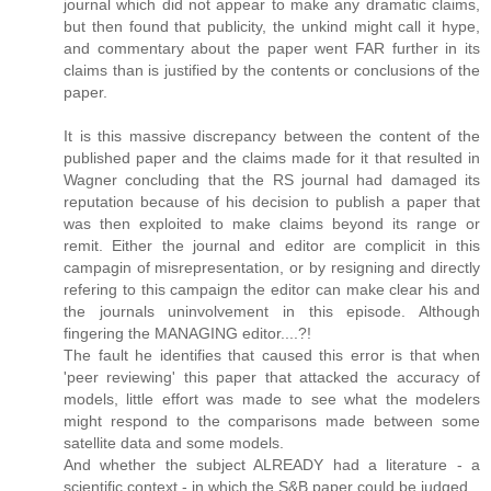
journal which did not appear to make any dramatic claims,
but then found that publicity, the unkind might call it hype,
and commentary about the paper went FAR further in its
claims than is justified by the contents or conclusions of the
paper.
It is this massive discrepancy between the content of the
published paper and the claims made for it that resulted in
Wagner concluding that the RS journal had damaged its
reputation because of his decision to publish a paper that
was then exploited to make claims beyond its range or
remit. Either the journal and editor are complicit in this
campagin of misrepresentation, or by resigning and directly
refering to this campaign the editor can make clear his and
the journals uninvolvement in this episode. Although
fingering the MANAGING editor....?!
The fault he identifies that caused this error is that when
'peer reviewing' this paper that attacked the accuracy of
models, little effort was made to see what the modelers
might respond to the comparisons made between some
satellite data and some models.
And whether the subject ALREADY had a literature - a
scientific context - in which the S&B paper could be judged.