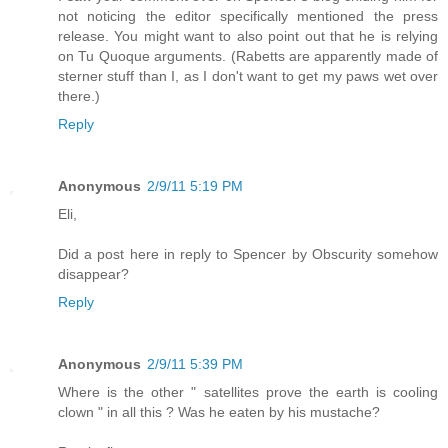
not noticing the editor specifically mentioned the press
release. You might want to also point out that he is relying
on Tu Quoque arguments. (Rabetts are apparently made of
sterner stuff than I, as I don't want to get my paws wet over
there.)
Reply
Anonymous
2/9/11 5:19 PM
Eli,
Did a post here in reply to Spencer by Obscurity somehow
disappear?
Reply
Anonymous
2/9/11 5:39 PM
Where is the other " satellites prove the earth is cooling
clown " in all this ? Was he eaten by his mustache?