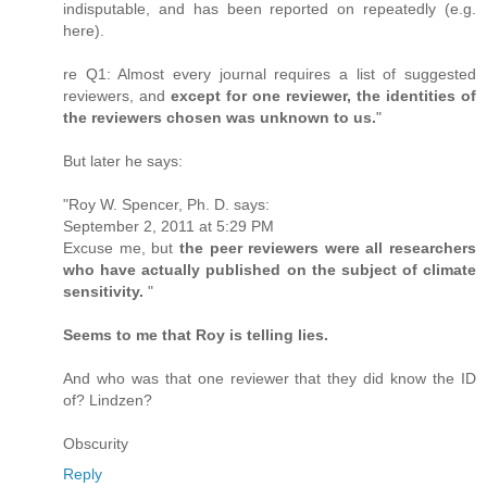
indisputable, and has been reported on repeatedly (e.g.
here).
re Q1: Almost every journal requires a list of suggested
reviewers, and
except for one reviewer, the identities of
the reviewers chosen was unknown to us.
"
But later he says:
"Roy W. Spencer, Ph. D. says:
September 2, 2011 at 5:29 PM
Excuse me, but
the peer reviewers were all researchers
who have actually published on the subject of climate
sensitivity.
"
Seems to me that Roy is telling lies.
And who was that one reviewer that they did know the ID
of? Lindzen?
Obscurity
Reply