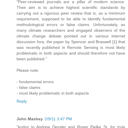
"Peer-reviewed journals are a pillar of modern science.
Their aim is to achieve highest scientific standards by
carrying out a rigorous peer review that is, as a minimum
requirement, supposed to be able to identify fundamental
methodological errors or false claims. Unfortunately, as
many climate researchers and engaged observers of the
climate change debate pointed out in various internet
discussion fora, the paper by Spencer and Braswell [1] that
was recently published in Remote Sensing is most likely
problematic in both aspects and should therefore not have
been published."
Please note:
- fundamental errors
- false claims
- most likely problematic in both aspects
Reply
John Mashey
2/9/11 3:47 PM
"kudos to Andrew Dessler and Roger Pielke Sr. for truly