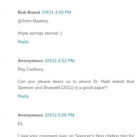
Bob Brand
2/9/11 4:50 PM
@John Mashey,
Hope springs eternal ;)
Reply
Anonymous
2/9/11 4:52 PM
Ray Cadbury,
Can you please direct us to where Dr. Held stated that
Spencer and Braswell (2011) is a good paper?
Reply
Anonymous
2/9/11 5:06 PM
Eli,
I saw your comment over on Spencer's blog chiding him for