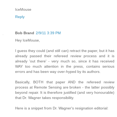
IceMouse
Reply
Bob Brand
2/9/11 3:39 PM
Hey IceMouse,
I guess they could (and still can) retract the paper, but it has
already passed their refereed review process and it is
already 'out there' - very much so, since it has received
WAY too much attention in the press, contains serious
errors and has been way over-hyped by its authors.
Basically, BOTH that paper AND the refereed review
process at Remote Sensing are broken - the latter possibly
beyond repair. It is therefore justified (and very honourable)
that Dr. Wagner takes responsibility.
Here is a snippet from Dr. Wagner's resignation editorial: