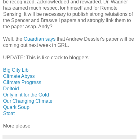
be recognized, acknowledged and rewarded. Dr. Wagner
has earned much respect for himself and for Remote
Sensing. It will be necessary to publish strong refutations of
the Spencer and Braswell papers and strongly link them to
the paper asap. Andy?
Well, the
Guardian says
that Andrew Dessler's paper will be
coming out next week in GRL.
UPDATE: This is like crack to bloggers:
Big City Lib
Climate Abyss
Climate Progress
Deltoid
Only in it for the Gold
Our Changing Climate
Quark Soup
Stoat
More please