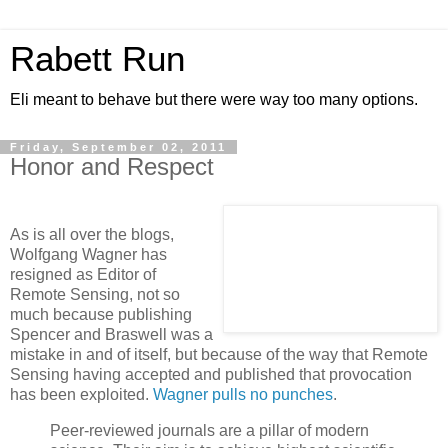
Rabett Run
Eli meant to behave but there were way too many options.
Friday, September 02, 2011
Honor and Respect
As is all over the blogs,
Wolfgang Wagner has
resigned as Editor of
Remote Sensing, not so
much because publishing
Spencer and Braswell was a
mistake in and of itself, but because of the way that Remote
Sensing having accepted and published that provocation
has been exploited.
Wagner pulls no punches
.
Peer-reviewed journals are a pillar of modern