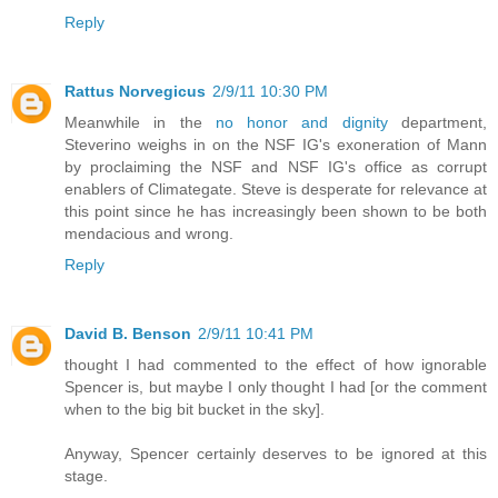
Reply
Rattus Norvegicus
2/9/11 10:30 PM
Meanwhile in the
no honor and dignity
department,
Steverino weighs in on the NSF IG's exoneration of Mann
by proclaiming the NSF and NSF IG's office as corrupt
enablers of Climategate. Steve is desperate for relevance at
this point since he has increasingly been shown to be both
mendacious and wrong.
Reply
David B. Benson
2/9/11 10:41 PM
thought I had commented to the effect of how ignorable
Spencer is, but maybe I only thought I had [or the comment
when to the big bit bucket in the sky].
Anyway, Spencer certainly deserves to be ignored at this
stage.