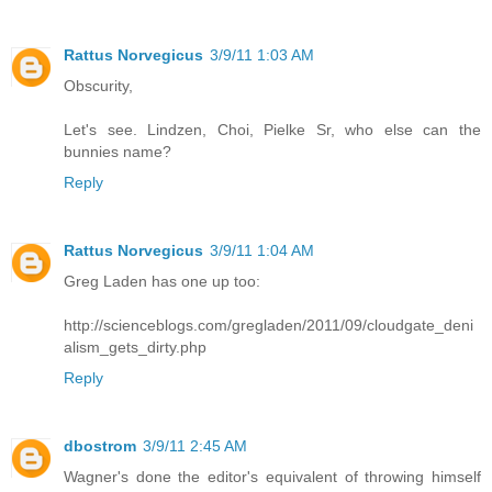
Rattus Norvegicus
3/9/11 1:03 AM
Obscurity,
Let's see. Lindzen, Choi, Pielke Sr, who else can the
bunnies name?
Reply
Rattus Norvegicus
3/9/11 1:04 AM
Greg Laden has one up too:
http://scienceblogs.com/gregladen/2011/09/cloudgate_deni
alism_gets_dirty.php
Reply
dbostrom
3/9/11 2:45 AM
Wagner's done the editor's equivalent of throwing himself