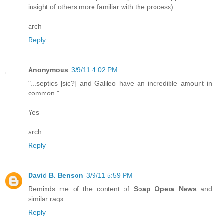
insight of others more familiar with the process).
arch
Reply
Anonymous
3/9/11 4:02 PM
"...septics [sic?] and Galileo have an incredible amount in
common."
Yes
arch
Reply
David B. Benson
3/9/11 5:59 PM
Reminds me of the content of
Soap Opera News
and
similar rags.
Reply