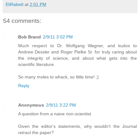
EliRabett
at
2:01 PM
54 comments:
Bob Brand
2/9/11 3:02 PM
Much respect to Dr. Wolfgang Wagner, and kudos to
Andrew Dessler and Roger Pielke Sr. for truly caring about
the integrity of science, and about what gets into the
scientific literature.
So many moles to whack, so little time! ;)
Reply
Anonymous
2/9/11 3:22 PM
A question from a naive non-scientist.
Given the editor's statements, why wouldn't the Journal
retract the paper?