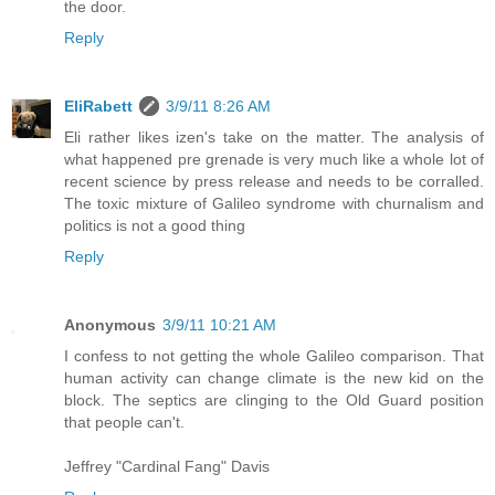
the door.
Reply
EliRabett
3/9/11 8:26 AM
Eli rather likes izen's take on the matter. The analysis of
what happened pre grenade is very much like a whole lot of
recent science by press release and needs to be corralled.
The toxic mixture of Galileo syndrome with churnalism and
politics is not a good thing
Reply
Anonymous
3/9/11 10:21 AM
I confess to not getting the whole Galileo comparison. That
human activity can change climate is the new kid on the
block. The septics are clinging to the Old Guard position
that people can't.
Jeffrey "Cardinal Fang" Davis