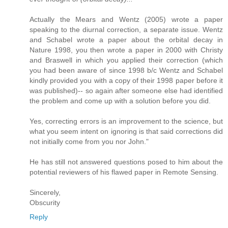
Actually the Mears and Wentz (2005) wrote a paper
speaking to the diurnal correction, a separate issue. Wentz
and Schabel wrote a paper about the orbital decay in
Nature 1998, you then wrote a paper in 2000 with Christy
and Braswell in which you applied their correction (which
you had been aware of since 1998 b/c Wentz and Schabel
kindly provided you with a copy of their 1998 paper before it
was published)-- so again after someone else had identified
the problem and come up with a solution before you did.
Yes, correcting errors is an improvement to the science, but
what you seem intent on ignoring is that said corrections did
not initially come from you nor John."
He has still not answered questions posed to him about the
potential reviewers of his flawed paper in Remote Sensing.
Sincerely,
Obscurity
Reply