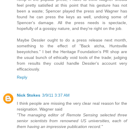
feel pretty satisfied at this point that his gesture has not
been a waste; Spencer played the press and Wagner has
found he can press the keys as well, undoing some of
Spencer's damage. All the press needs is spectacle,
hopefully of a gossipy nature, and they're right on the job.
Maybe Dessler ought to do a press release next month,
something to the effect of "Back atcha, Huntsville
beeyotches." I bet the Heritage Foundation's PR shop are
the usual bunch of ethically void tools of the trade; judging
from results they could handle Dessler's account very
efficaciously.
Reply
Nick Stokes
3/9/11 3:37 AM
I think people are missing the very clear real reason for the
resignation. Wagner said
"The managing editor of Remote Sensing selected three
senior scientists from renowned US universities, each of
them having an impressive publication record."