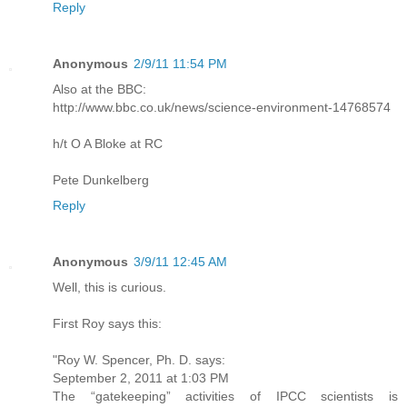
Reply
Anonymous
2/9/11 11:54 PM
Also at the BBC:
http://www.bbc.co.uk/news/science-environment-14768574
h/t O A Bloke at RC
Pete Dunkelberg
Reply
Anonymous
3/9/11 12:45 AM
Well, this is curious.
First Roy says this:
"Roy W. Spencer, Ph. D. says:
September 2, 2011 at 1:03 PM
The “gatekeeping” activities of IPCC scientists is