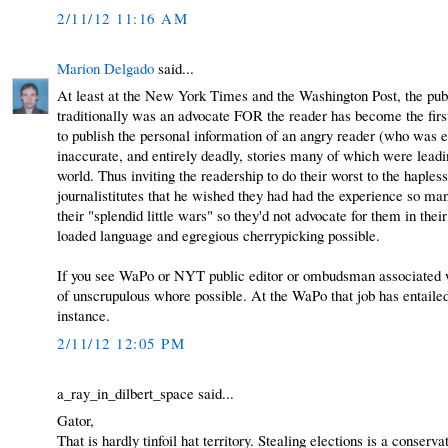
2/11/12 11:16 AM
Marion Delgado
said...
At least at the New York Times and the Washington Post, the publ
traditionally was an advocate FOR the reader has become the fir
to publish the personal information of an angry reader (who was en
inaccurate, and entirely deadly, stories many of which were leading
world. Thus inviting the readership to do their worst to the hapl
journalistitutes that he wished they had had the experience so m
their "splendid little wars" so they'd not advocate for them in the
loaded language and egregious cherrypicking possible.
If you see WaPo or NYT public editor or ombudsman associated wit
of unscrupulous whore possible. At the WaPo that job has entailed 
instance.
2/11/12 12:05 PM
a_ray_in_dilbert_space said...
Gator,
That is hardly tinfoil hat territory. Stealing elections is a conser