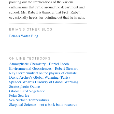
pointing out the implications of the various
enthusiasms that rattle around the department and
school. Ms. Rabett is thankful that Prof. Rabett
occasionally heeds her pointing out that he is nuts.
BRIAN'S OTHER BLOG
Brian's Water Blog
ON LINE TEXTBOOKS
Atmospheric Chemistry - Daniel Jacob
Environmental Geosciences - Robert Stewart
Ray Pierrehumbert on the physics of climate
David Archer's Global Warming (Parts)
Spencer Weart's Disovery of Global Warming
Stratospheric Ozone
Global Land Vegetation
Polar Sea Ice
Sea Surface Temperatures
Skeptical Science - not a book but a resource