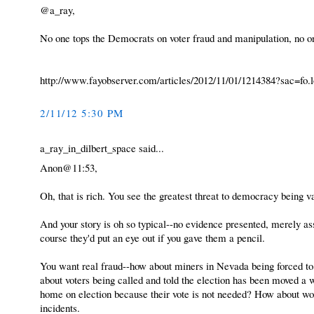
@a_ray,
No one tops the Democrats on voter fraud and manipulation, no o
http://www.fayobserver.com/articles/2012/11/01/1214384?sac=fo.l
2/11/12 5:30 PM
a_ray_in_dilbert_space said...
Anon@11:53,
Oh, that is rich. You see the greatest threat to democracy being v
And your story is oh so typical--no evidence presented, merely a
course they'd put an eye out if you gave them a pencil.
You want real fraud--how about miners in Nevada being forced to 
about voters being called and told the election has been moved a 
home on election because their vote is not needed? How about wo
incidents.