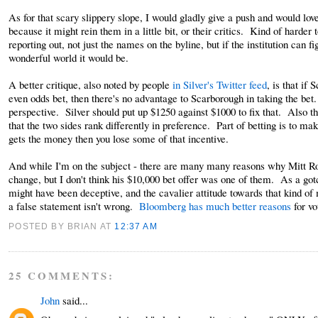
As for that scary slippery slope, I would gladly give a push and would lo
because it might rein them in a little bit, or their critics. Kind of harder t
reporting out, not just the names on the byline, but if the institution ca
wonderful world it would be.
A better critique, also noted by people
in Silver's Twitter feed
, is that if
even odds bet, then there's no advantage to Scarborough in taking the bet
perspective. Silver should put up $1250 against $1000 to fix that. Also th
that the two sides rank differently in preference. Part of betting is to ma
gets the money then you lose some of that incentive.
And while I'm on the subject - there are many many reasons why Mitt Rom
change, but I don't think his $10,000 bet offer was one of them. As a got
might have been deceptive, and the cavalier attitude towards that kind of
a false statement isn't wrong.
Bloomberg has much better reasons
for vo
POSTED BY BRIAN
AT
12:37 AM
25 COMMENTS:
John
said...