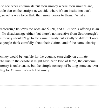
ve to see other columnists put their money where their mouths are,
o do that on the straight news side where it's an institution that's
n figure out a way to do that, then more power to them. What a
 Scarborough believes the odds are 50-50, and all Silver is offering is an
. No disadvantage either, but there's no incentive from Scarborough's
e money shouldn't go to the same charity but ideally to different ones
ke people think carefully about their claims, and if the same charity
ney would be terrible for the country, especially on climate
cha line in the debate it might have been kind of lame, the outcome
 money is unfortunate, but the simple concept of betting someone over
ting for Obama instead of Romney.