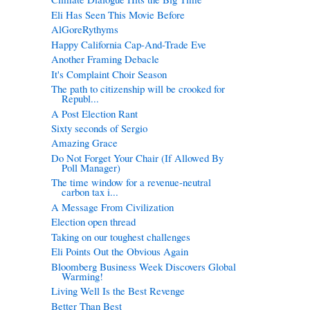
Eli Has Seen This Movie Before
AlGoreRythyms
Happy California Cap-And-Trade Eve
Another Framing Debacle
It's Complaint Choir Season
The path to citizenship will be crooked for
Republ...
A Post Election Rant
Sixty seconds of Sergio
Amazing Grace
Do Not Forget Your Chair (If Allowed By
Poll Manager)
The time window for a revenue-neutral
carbon tax i...
A Message From Civilization
Election open thread
Taking on our toughest challenges
Eli Points Out the Obvious Again
Bloomberg Business Week Discovers Global
Warming!
Living Well Is the Best Revenge
Better Than Best