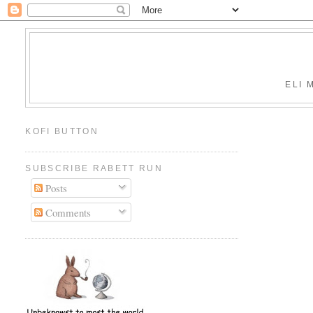
ELI 
KOFI BUTTON
SUBSCRIBE RABETT RUN
Posts
Comments