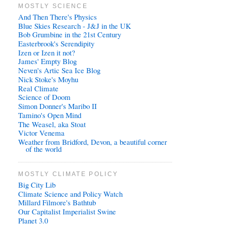
MOSTLY SCIENCE
And Then There's Physics
Blue Skies Research - J&J in the UK
Bob Grumbine in the 21st Century
Easterbrook's Serendipity
Izen or Izen it not?
James' Empty Blog
Neven's Artic Sea Ice Blog
Nick Stoke's Moyhu
Real Climate
Science of Doom
Simon Donner's Maribo II
Tamino's Open Mind
The Weasel, aka Stoat
Victor Venema
Weather from Bridford, Devon, a beautiful corner
of the world
MOSTLY CLIMATE POLICY
Big City Lib
Climate Science and Policy Watch
Millard Filmore's Bathtub
Our Capitalist Imperialist Swine
Planet 3.0