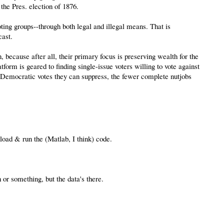
the Pres. election of 1876.
oting groups--through both legal and illegal means. That is
cast.
, because after all, their primary focus is preserving wealth for the
atform is geared to finding single-issue voters willing to vote against
ore Democratic votes they can suppress, the fewer complete nutjobs
wload & run the (Matlab, I think) code.
 or something, but the data's there.