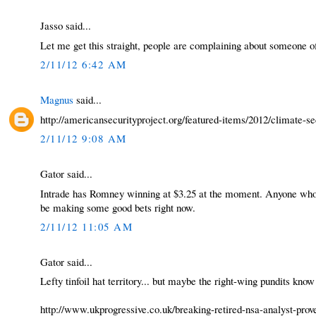
Jasso said...
Let me get this straight, people are complaining about someone of
2/11/12 6:42 AM
Magnus
said...
http://americansecurityproject.org/featured-items/2012/climate-se
2/11/12 9:08 AM
Gator said...
Intrade has Romney winning at $3.25 at the moment. Anyone who th
be making some good bets right now.
2/11/12 11:05 AM
Gator said...
Lefty tinfoil hat territory... but maybe the right-wing pundits kno
http://www.ukprogressive.co.uk/breaking-retired-nsa-analyst-prove