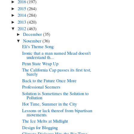
2016
(197)
►
2015
(264)
►
2014
(284)
►
2013
(420)
►
2012
(463)
▼
December
(35)
►
November
(36)
▼
Eli's Theme Song
Ironic that a man named Mead doesn't
understand th...
Penn State Wrap Up
The California Cap passes its first test,
barely
Back to the Future Once More
Professional Seemers
Solution is Sometimes the Solution to
Pollution
Hot Time, Summer in the City
Lessons or lack thereof from bipartisan
movements
The Ice Melts at Midlight
Design for Blogging
Climate Dialogue Hits the Big Time