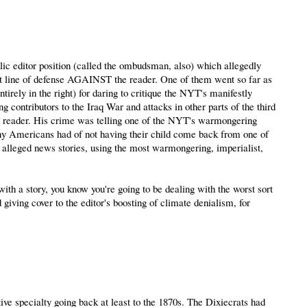
ic editor position (called the ombudsman, also) which allegedly
st line of defense AGAINST the reader. One of them went so far as
tirely in the right) for daring to critique the NYT's manifestly
 contributors to the Iraq War and attacks in other parts of the third
ess reader. His crime was telling one of the NYT's warmongering
any Americans had of not having their child come back from one of
ir alleged news stories, using the most warmongering, imperialist,
h a story, you know you're going to be dealing with the worst sort
giving cover to the editor's boosting of climate denialism, for
vative specialty going back at least to the 1870s. The Dixiecrats had