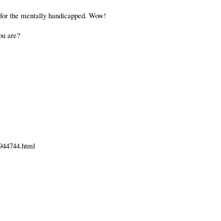
ol for the mentally handicapped. Wow!
you are?
1944744.html