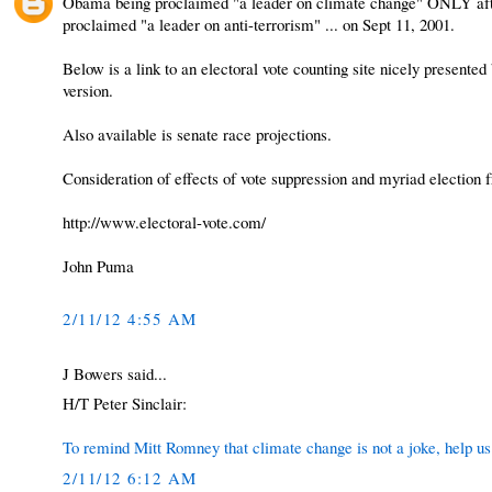
Obama being proclaimed "a leader on climate change" ONLY afte
proclaimed "a leader on anti-terrorism" ... on Sept 11, 2001.
Below is a link to an electoral vote counting site nicely presented
version.
Also available is senate race projections.
Consideration of effects of vote suppression and myriad election fr
http://www.electoral-vote.com/
John Puma
2/11/12 4:55 AM
J Bowers said...
H/T Peter Sinclair:
To remind Mitt Romney that climate change is not a joke, help us r
2/11/12 6:12 AM