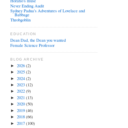
Horatio's muse
Never Ending Audit
Sydney Padua's Adventures of Lovelace and
Babbage
Throbgoblin
EDUCATION
Dean Dad, the Dean you wanted
Female Science Professor
BLOG ARCHIVE
2026
(2)
►
2025
(2)
►
2024
(2)
►
2023
(12)
►
2022
(9)
►
2021
(13)
►
2020
(50)
►
2019
(46)
►
2018
(66)
►
2017
(100)
►