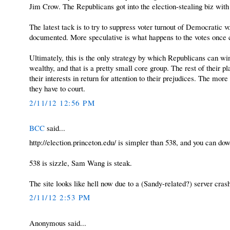
Jim Crow. The Republicans got into the election-stealing biz with 
The latest tack is to try to suppress voter turnout of Democratic v
documented. More speculative is what happens to the votes once 
Ultimately, this is the only strategy by which Republicans can win
wealthy, and that is a pretty small core group. The rest of their pl
their interests in return for attention to their prejudices. The m
they have to court.
2/11/12 12:56 PM
BCC
said...
http://election.princeton.edu/ is simpler than 538, and you can do
538 is sizzle, Sam Wang is steak.
The site looks like hell now due to a (Sandy-related?) server crash
2/11/12 2:53 PM
Anonymous said...