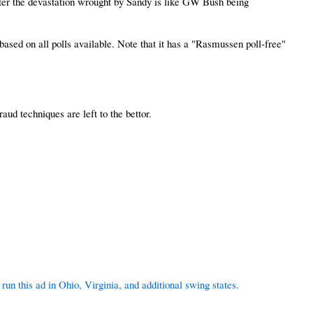
r the devastation wrought by Sandy is like GW Bush being
 based on all polls available. Note that it has a "Rasmussen poll-free"
aud techniques are left to the bettor.
un this ad in Ohio, Virginia, and additional swing states.