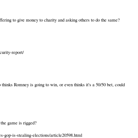
fering to give money to charity and asking others to do the same?
curity-report/
inks Romney is going to win, or even thinks it's a 50/50 bet, could
w the game is rigged?
s-gop-is-stealing-elections/article20598.html