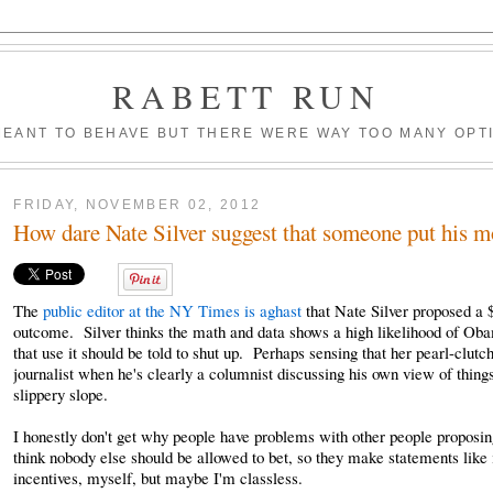
RABETT RUN
MEANT TO BEHAVE BUT THERE WERE WAY TOO MANY OPT
FRIDAY, NOVEMBER 02, 2012
How dare Nate Silver suggest that someone put his m
The
public editor at the NY Times is aghast
that Nate Silver proposed a $
outcome. Silver thinks the math and data shows a high likelihood of Oba
that use it should be told to shut up. Perhaps sensing that her pearl-clutch
journalist when he's clearly a columnist discussing his own view of things
slippery slope.
I honestly don't get why people have problems with other people proposin
think nobody else should be allowed to bet, so they make statements like i
incentives, myself, but maybe I'm classless.