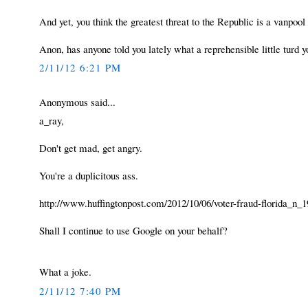
And yet, you think the greatest threat to the Republic is a vanpo
Anon, has anyone told you lately what a reprehensible little turd 
2/11/12 6:21 PM
Anonymous said...
a_ray,
Don't get mad, get angry.
You're a duplicitous ass.
http://www.huffingtonpost.com/2012/10/06/voter-fraud-florida_n_
Shall I continue to use Google on your behalf?
What a joke.
2/11/12 7:40 PM