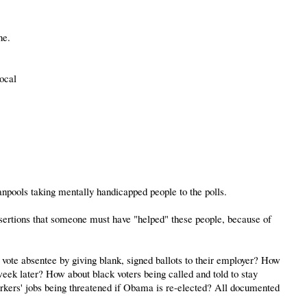
ne.
ocal
anpools taking mentally handicapped people to the polls.
ssertions that someone must have "helped" these people, because of
vote absentee by giving blank, signed ballots to their employer? How
week later? How about black voters being called and told to stay
rkers' jobs being threatened if Obama is re-elected? All documented