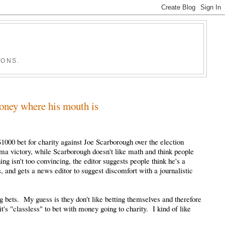
IONS.
oney where his mouth is
1000 bet for charity against Joe Scarborough over the election
ma victory, while Scarborough doesn't like math and think people
ing isn't too convincing, the editor suggests people think he's a
, and gets a news editor to suggest discomfort with a journalistic
g bets. My guess is they don't like betting themselves and therefore
t's "classless" to bet with money going to charity. I kind of like