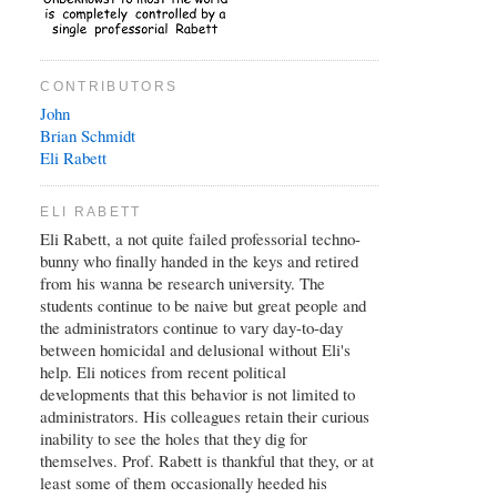
CONTRIBUTORS
John
Brian
Schmidt
Eli Rabett
ELI RABETT
Eli Rabett, a not quite failed professorial techno-
bunny who finally handed in the keys and retired
from his wanna be research university. The
students continue to be naive but great people and
the administrators continue to vary day-to-day
between homicidal and delusional without Eli's
help. Eli notices from recent political
developments that this behavior is not limited to
administrators. His colleagues retain their curious
inability to see the holes that they dig for
themselves. Prof. Rabett is thankful that they, or at
least some of them occasionally heeded his