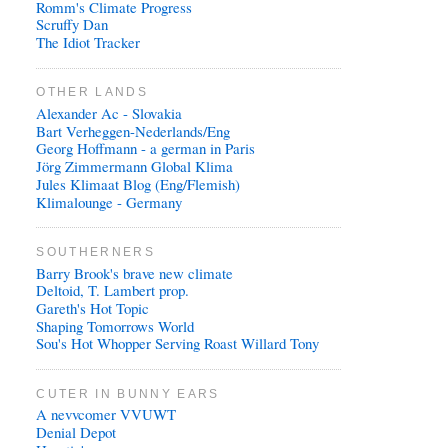
Romm's Climate Progress
Scruffy Dan
The Idiot Tracker
OTHER LANDS
Alexander Ac - Slovakia
Bart Verheggen-Nederlands/Eng
Georg Hoffmann - a german in Paris
Jörg Zimmermann Global Klima
Jules Klimaat Blog (Eng/Flemish)
Klimalounge - Germany
SOUTHERNERS
Barry Brook's brave new climate
Deltoid, T. Lambert prop.
Gareth's Hot Topic
Shaping Tomorrows World
Sou's Hot Whopper Serving Roast Willard Tony
CUTER IN BUNNY EARS
A nevvcomer VVUWT
Denial Depot