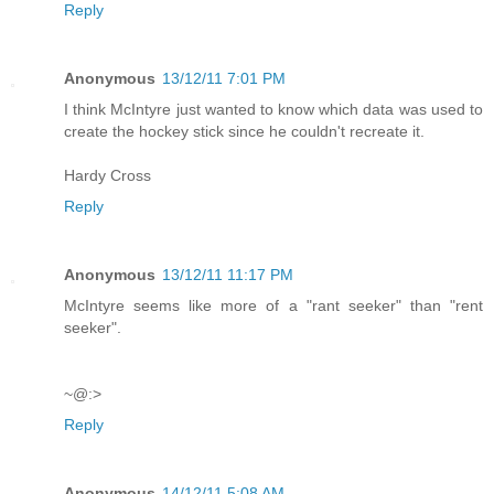
Reply
Anonymous
13/12/11 7:01 PM
I think McIntyre just wanted to know which data was used to
create the hockey stick since he couldn't recreate it.
Hardy Cross
Reply
Anonymous
13/12/11 11:17 PM
McIntyre seems like more of a "rant seeker" than "rent
seeker".
~@:>
Reply
Anonymous
14/12/11 5:08 AM