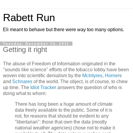
Rabett Run
Eli meant to behave but there were way too many options.
Tuesday, December 13, 2011
Getting it right
The abuse of Freedom of Information originated in the
"sounds like science" efforts of the tobacco lobby have been
woven into scientific denialism by the
McIntyres
,
Horner
s
and
Schnares
of the world. The object, is of course, to chew
up time. The
Idiot Tracker
answers the question of who is
doing what to whom:
There has long been a huge amount of climate
data freely available to the public. Some of it is
not, for reasons that should be evident to any
"libertarian": those that own the data (mostly
national weather agencies) chose not to make it