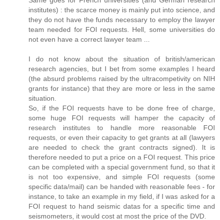
Same goes for French universities (and German research
institutes) : the scarce money is mainly put into science, and
they do not have the funds necessary to employ the lawyer
team needed for FOI requests. Hell, some universities do
not even have a correct lawyer team ...
I do not know about the situation of british/american
research agencies, but I bet from some examples I heard
(the absurd problems raised by the ultracompetivity on NIH
grants for instance) that they are more or less in the same
situation.
So, if the FOI requests have to be done free of charge,
some huge FOI requests will hamper the capacity of
research institutes to handle more reasonable FOI
requests, or even their capacity to get grants at all (lawyers
are needed to check the grant contracts signed). It is
therefore needed to put a price on a FOI request. This price
can be completed with a special government fund, so that it
is not too expensive, and simple FOI requests (some
specific data/mail) can be handed with reasonable fees - for
instance, to take an example in my field, if I was asked for a
FOI request to hand seismic datas for a specific time and
seismometers, it would cost at most the price of the DVD.