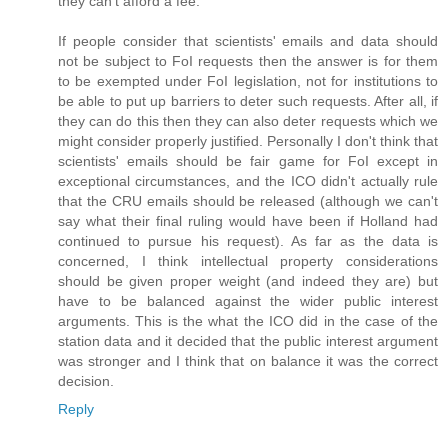
they can't afford a fee.
If people consider that scientists' emails and data should
not be subject to FoI requests then the answer is for them
to be exempted under FoI legislation, not for institutions to
be able to put up barriers to deter such requests. After all, if
they can do this then they can also deter requests which we
might consider properly justified. Personally I don't think that
scientists' emails should be fair game for FoI except in
exceptional circumstances, and the ICO didn't actually rule
that the CRU emails should be released (although we can't
say what their final ruling would have been if Holland had
continued to pursue his request). As far as the data is
concerned, I think intellectual property considerations
should be given proper weight (and indeed they are) but
have to be balanced against the wider public interest
arguments. This is the what the ICO did in the case of the
station data and it decided that the public interest argument
was stronger and I think that on balance it was the correct
decision.
Reply