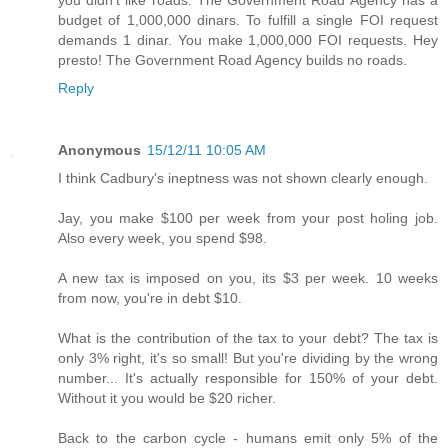
you didn't like roads. The Government Road Agency has a
budget of 1,000,000 dinars. To fulfill a single FOI request
demands 1 dinar. You make 1,000,000 FOI requests. Hey
presto! The Government Road Agency builds no roads.
Reply
Anonymous
15/12/11 10:05 AM
I think Cadbury's ineptness was not shown clearly enough.
Jay, you make $100 per week from your post holing job.
Also every week, you spend $98.
A new tax is imposed on you, its $3 per week. 10 weeks
from now, you're in debt $10.
What is the contribution of the tax to your debt? The tax is
only 3% right, it's so small! But you're dividing by the wrong
number... It's actually responsible for 150% of your debt.
Without it you would be $20 richer.
Back to the carbon cycle - humans emit only 5% of the