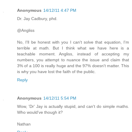
Anonymous
14/12/11 4:47 PM
Dr. Jay Cadbury, phd.
@Angliss
No, I'll be honest with you I can't solve that equation, I'm
terrible at math. But I think what we have here is a
teachable moment. Angliss, instead of accepting my
numbers, you attempt to nuance the issue and claim that
3% of a 100 is really huge and the 97% doesn't matter. This
is why you have lost the faith of the public.
Reply
Anonymous
14/12/11 5:54 PM
Wow, 'Dr' Jay is actually stupid, and can't do simple maths.
Who would've though it?
Nathan