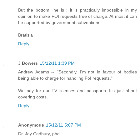
But the bottom line is : it is practically impossible in my
opinion to make FOI requests free of charge. At most it can
be supported by government subventions.
Bratisla
Reply
J Bowers
15/12/11 1:39 PM
Andrew Adams -- "Secondly, I'm not in favour of bodies
being able to charge for handling FoI requests."
We pay for our TV licenses and passports. It's just about
covering costs.
Reply
Anonymous
15/12/11 5:07 PM
Dr. Jay Cadbury, phd.