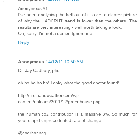
Anonymous #1:
I've been analysing the hell out of it to get a clearer picture
of why the HADCRUT trend is lower than the others. The
results are very interesting - well worth taking a look.
Oh, sorry, I'm not a denier. Ignore me.
Reply
Anonymous
14/12/11 10:50 AM
Dr. Jay Cadbury, phd.
oh ho ho ho ho! Looky what the good doctor found!
http://firsthandweather.com/wp-
content/uploads/2011/12/greenhouse.png
the human co2 contribution is a massive 3%. So much for
your stupid unprecedented rate of change.
@caerbannog