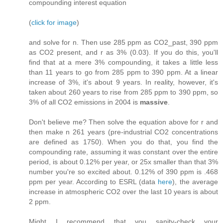
compounding interest equation
(
click for image
)
and solve for n. Then use 285 ppm as CO2_past, 390 ppm
as CO2 present, and r as 3% (0.03). If you do this, you'll
find that at a mere 3% compounding, it takes a little less
than 11 years to go from 285 ppm to 390 ppm. At a linear
increase of 3%, it's about 9 years. In reality, however, it's
taken about 260 years to rise from 285 ppm to 390 ppm, so
3% of all CO2 emissions in 2004 is
massive
.
Don't believe me? Then solve the equation above for r and
then make n 261 years (pre-industrial CO2 concentrations
are defined as 1750). When you do that, you find the
compounding rate, assuming it was constant over the entire
period, is about 0.12% per year, or 25x smaller than that 3%
number you're so excited about. 0.12% of 390 ppm is .468
ppm per year. According to ESRL (data
here
), the average
increase in atmospheric CO2 over the last 10 years is about
2 ppm.
Might I recommend that you sanity-check your