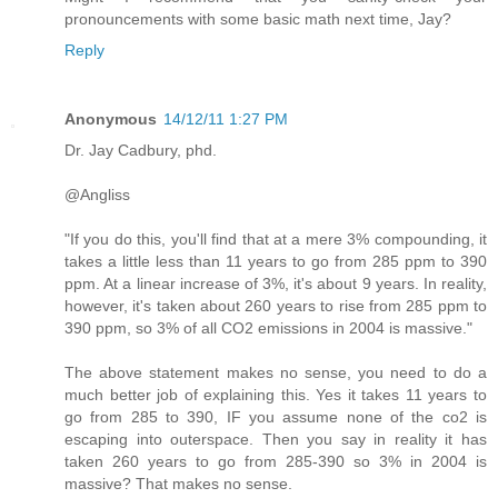
pronouncements with some basic math next time, Jay?
Reply
Anonymous
14/12/11 1:27 PM
Dr. Jay Cadbury, phd.
@Angliss
"If you do this, you'll find that at a mere 3% compounding, it
takes a little less than 11 years to go from 285 ppm to 390
ppm. At a linear increase of 3%, it's about 9 years. In reality,
however, it's taken about 260 years to rise from 285 ppm to
390 ppm, so 3% of all CO2 emissions in 2004 is massive."
The above statement makes no sense, you need to do a
much better job of explaining this. Yes it takes 11 years to
go from 285 to 390, IF you assume none of the co2 is
escaping into outerspace. Then you say in reality it has
taken 260 years to go from 285-390 so 3% in 2004 is
massive? That makes no sense.