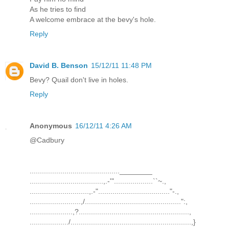
As he tries to find
A welcome embrace at the bevy's hole.
Reply
David B. Benson
15/12/11 11:48 PM
Bevy? Quail don't live in holes.
Reply
Anonymous
16/12/11 4:26 AM
@Cadbury
............................................________
....................................,.-'"...................``~.,
.............................,.-"..................................."-.,
.........................,/...............................................":,
.....................,?......................................................,
.................../...........................................................,}