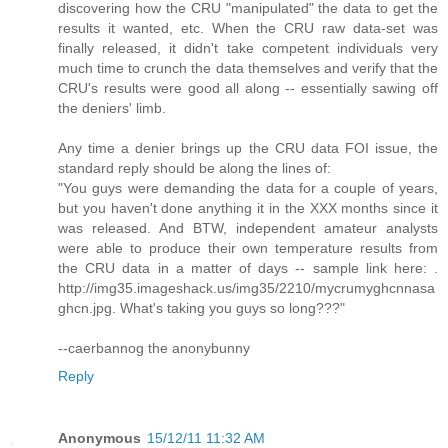
discovering how the CRU "manipulated" the data to get the
results it wanted, etc. When the CRU raw data-set was
finally released, it didn't take competent individuals very
much time to crunch the data themselves and verify that the
CRU's results were good all along -- essentially sawing off
the deniers' limb.
Any time a denier brings up the CRU data FOI issue, the
standard reply should be along the lines of:
"You guys were demanding the data for a couple of years,
but you haven't done anything it in the XXX months since it
was released. And BTW, independent amateur analysts
were able to produce their own temperature results from
the CRU data in a matter of days -- sample link here: .
http://img35.imageshack.us/img35/2210/mycrumyghcnnasa
ghcn.jpg. What's taking you guys so long???"
--caerbannog the anonybunny
Reply
Anonymous
15/12/11 11:32 AM