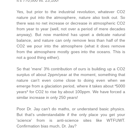
It's 770,000 vs. 23,100!"
Yes, but prior to the industrial revolution, whatever CO2
nature put into the atmosphere, nature also took out. So
there was no net increase or decrease in atmospheric CO2
from year to year (well, not over a period of mere decades
anyway). But now mankind has upset a delicate natural
balance, and nature can only remove less than half of the
CO2 we pour into the atmosphere (what it does remove
from the atmosphere mostly goes into the oceans. This is
not a good thing either).
So that 'mere' 3% contribution of ours is building up a CO2
surplus of about 2ppm/year at the moment, something that
nature can't even come close to doing even when we
emerge from a glaciation period, where it takes about *5000
years* for CO2 to rise by about 100ppm. We have forced a
similar increase in only 250 years!
Poor Dr. Jay can't do maths, or understand basic physics.
But that's understandable if the only place you get your
'science' from is anti-science sites like WTFUWT.
Confirmation bias much, Dr. Jay?