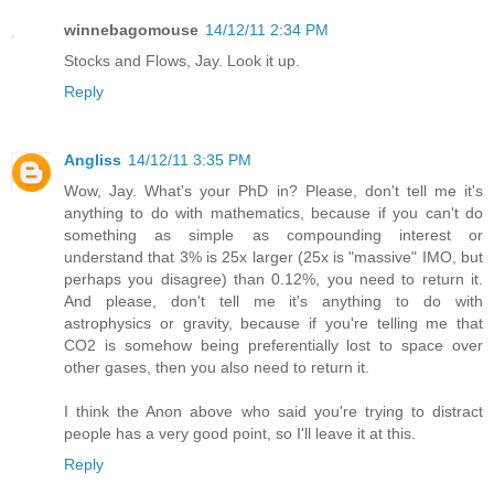
winnebagomouse
14/12/11 2:34 PM
Stocks and Flows, Jay. Look it up.
Reply
Angliss
14/12/11 3:35 PM
Wow, Jay. What's your PhD in? Please, don't tell me it's
anything to do with mathematics, because if you can't do
something as simple as compounding interest or
understand that 3% is 25x larger (25x is "massive" IMO, but
perhaps you disagree) than 0.12%, you need to return it.
And please, don't tell me it's anything to do with
astrophysics or gravity, because if you're telling me that
CO2 is somehow being preferentially lost to space over
other gases, then you also need to return it.
I think the Anon above who said you're trying to distract
people has a very good point, so I'll leave it at this.
Reply