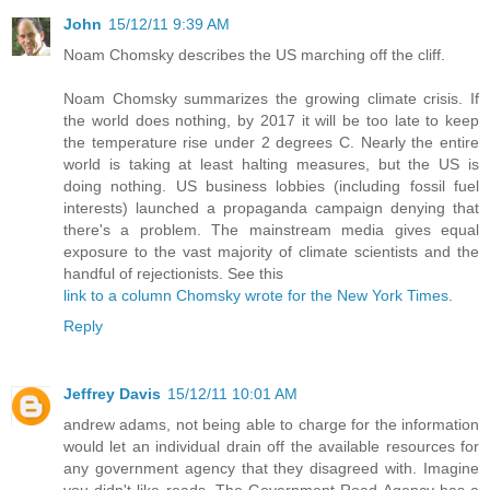
John
15/12/11 9:39 AM
Noam Chomsky describes the US marching off the cliff.
Noam Chomsky summarizes the growing climate crisis. If
the world does nothing, by 2017 it will be too late to keep
the temperature rise under 2 degrees C. Nearly the entire
world is taking at least halting measures, but the US is
doing nothing. US business lobbies (including fossil fuel
interests) launched a propaganda campaign denying that
there's a problem. The mainstream media gives equal
exposure to the vast majority of climate scientists and the
handful of rejectionists. See this
link to a column Chomsky wrote for the New York Times
.
Reply
Jeffrey Davis
15/12/11 10:01 AM
andrew adams, not being able to charge for the information
would let an individual drain off the available resources for
any government agency that they disagreed with. Imagine