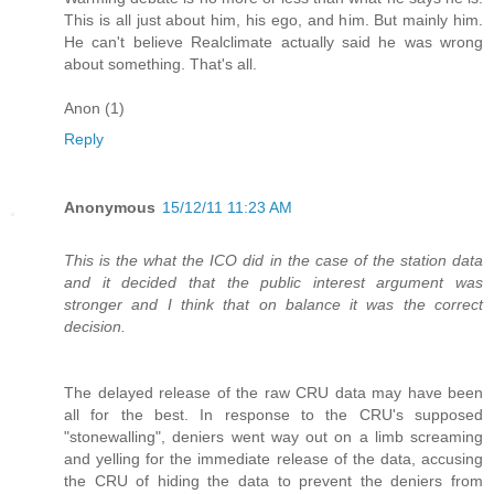
This is all just about him, his ego, and him. But mainly him.
He can't believe Realclimate actually said he was wrong
about something. That's all.
Anon (1)
Reply
Anonymous
15/12/11 11:23 AM
This is the what the ICO did in the case of the station data
and it decided that the public interest argument was
stronger and I think that on balance it was the correct
decision.
The delayed release of the raw CRU data may have been
all for the best. In response to the CRU's supposed
"stonewalling", deniers went way out on a limb screaming
and yelling for the immediate release of the data, accusing
the CRU of hiding the data to prevent the deniers from