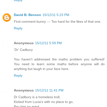
Reply
David B. Benson
15/12/11 5:23 PM
First comment bunny --- Too hard for the likes of that one.
Reply
Anonymous
15/12/11 5:59 PM
'Dr' Cadbury
You haven't addressed the maths problem you suffered!
You need to learn some maths before anyone will do
anything but laugh in your face here.
Reply
Anonymous
15/12/11 11:41 PM
Dr Cadbury is a homeless troll,
Kicked from Lucia's with no place to go,
Pay him no mind