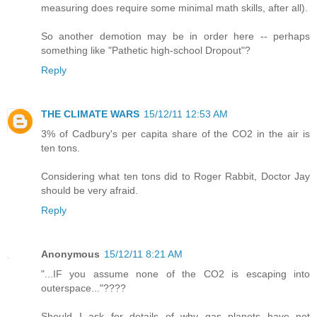
measuring does require some minimal math skills, after all).
So another demotion may be in order here -- perhaps
something like "Pathetic high-school Dropout"?
Reply
THE CLIMATE WARS
15/12/11 12:53 AM
3% of Cadbury's per capita share of the CO2 in the air is
ten tons.
Considering what ten tons did to Roger Rabbit, Doctor Jay
should be very afraid.
Reply
Anonymous
15/12/11 8:21 AM
"...IF you assume none of the CO2 is escaping into
outerspace..."????
Should I ask for details of why gas planets have not