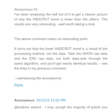
Anonymous #1:
I've been analysing the hell out of it to get a clearer picture
of why the HADCRUT trend is lower than the others. The
results are very interesting - well worth taking a look.
The above comment raises an interesting point:
It turns out that the lower HADCRUT trend is a result of the
processing method, not the data. Take the GHCN raw data
and the CRU raw data, run both data-sets through the
same algorithm, and you'll get nearly identical results -- see
the linky in my previous comment.
--caerbannog the anonybunny
Reply
Anonymous
15/12/11 12:02 PM
@andrew adams : I may accept the majority of points you