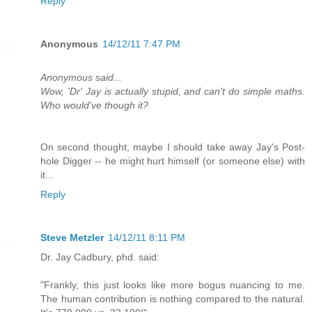
Reply
Anonymous
14/12/11 7:47 PM
Anonymous said...
Wow, 'Dr' Jay is actually stupid, and can't do simple maths.
Who would've though it?
On second thought, maybe I should take away Jay's Post-
hole Digger -- he might hurt himself (or someone else) with
it...
Reply
Steve Metzler
14/12/11 8:11 PM
Dr. Jay Cadbury, phd. said:
"Frankly, this just looks like more bogus nuancing to me.
The human contribution is nothing compared to the natural.