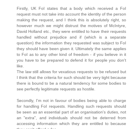
Firstly, UK FoI states that a body which received a FoI
request must not take into account the identity of the person
making the request, and I think this is absolutely right, so
however much we might distrust the motives of McIntyre,
David Holland etc., they were entitled to have their requests
handled without prejudice and if (which is a separate
question) the information they requested was subject to FoI
they should have been given it. Ultimately the same applies
to FoI as to any other kind of freedom - if you believe in it
you have to be prepared to defend it for people you don't
like.
The law still allows for vexatious requests to be refused but
I think that the criteria for such should be very tight because
there is bound to be a natural tendency for some bodies to
see perfectly legitimate requests as hostile.
Secondly, I'm not in favour of bodies being able to charge
for handling FoI requests. Handling such requests should
be seen as an essential part of an organisation's duties, not
an "extra", and individuals should not be deterred from
accessing information which they are entitled to because