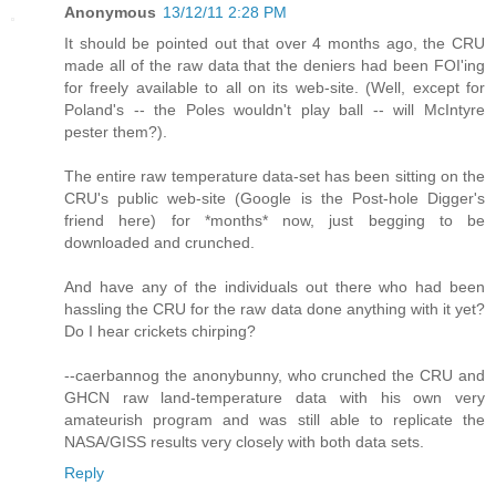
Anonymous
13/12/11 2:28 PM
It should be pointed out that over 4 months ago, the CRU
made all of the raw data that the deniers had been FOI'ing
for freely available to all on its web-site. (Well, except for
Poland's -- the Poles wouldn't play ball -- will McIntyre
pester them?).
The entire raw temperature data-set has been sitting on the
CRU's public web-site (Google is the Post-hole Digger's
friend here) for *months* now, just begging to be
downloaded and crunched.
And have any of the individuals out there who had been
hassling the CRU for the raw data done anything with it yet?
Do I hear crickets chirping?
--caerbannog the anonybunny, who crunched the CRU and
GHCN raw land-temperature data with his own very
amateurish program and was still able to replicate the
NASA/GISS results very closely with both data sets.
Reply