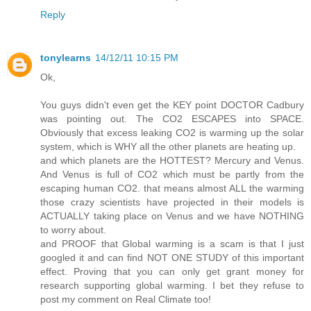
Reply
tonylearns
14/12/11 10:15 PM
Ok,
You guys didn't even get the KEY point DOCTOR Cadbury
was pointing out. The CO2 ESCAPES into SPACE.
Obviously that excess leaking CO2 is warming up the solar
system, which is WHY all the other planets are heating up.
and which planets are the HOTTEST? Mercury and Venus.
And Venus is full of CO2 which must be partly from the
escaping human CO2. that means almost ALL the warming
those crazy scientists have projected in their models is
ACTUALLY taking place on Venus and we have NOTHING
to worry about.
and PROOF that Global warming is a scam is that I just
googled it and can find NOT ONE STUDY of this important
effect. Proving that you can only get grant money for
research supporting global warming. I bet they refuse to
post my comment on Real Climate too!