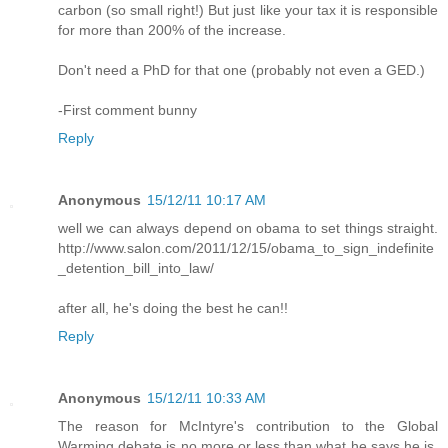
carbon (so small right!) But just like your tax it is responsible
for more than 200% of the increase.
Don't need a PhD for that one (probably not even a GED.)
-First comment bunny
Reply
Anonymous
15/12/11 10:17 AM
well we can always depend on obama to set things straight.
http://www.salon.com/2011/12/15/obama_to_sign_indefinite
_detention_bill_into_law/
after all, he's doing the best he can!!
Reply
Anonymous
15/12/11 10:33 AM
The reason for McIntyre's contribution to the Global
Warming debate is no more or less than what he says he is.