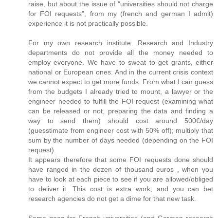
raise, but about the issue of "universities should not charge
for FOI requests", from my (french and german I admit)
experience it is not practically possible.
For my own research institute, Research and Industry
departments do not provide all the money needed to
employ everyone. We have to sweat to get grants, either
national or European ones. And in the current crisis context
we cannot expect to get more funds. From what I can guess
from the budgets I already tried to mount, a lawyer or the
engineer needed to fulfill the FOI request (examining what
can be released or not, preparing the data and finding a
way to send them) should cost around 500€/day
(guesstimate from engineer cost with 50% off); multiply that
sum by the number of days needed (depending on the FOI
request).
It appears therefore that some FOI requests done should
have ranged in the dozen of thousand euros , when you
have to look at each piece to see if you are allowed/obliged
to deliver it. This cost is extra work, and you can bet
research agencies do not get a dime for that new task.