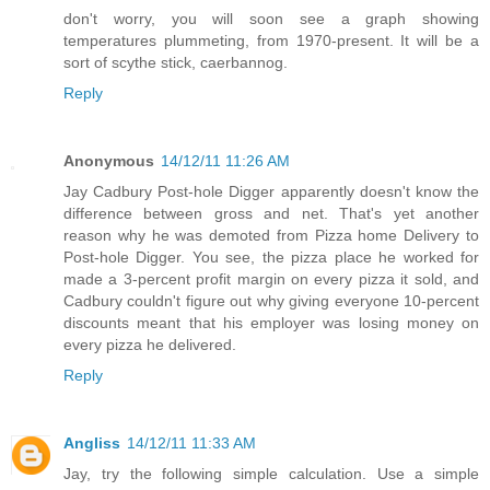
don't worry, you will soon see a graph showing
temperatures plummeting, from 1970-present. It will be a
sort of scythe stick, caerbannog.
Reply
Anonymous
14/12/11 11:26 AM
Jay Cadbury Post-hole Digger apparently doesn't know the
difference between gross and net. That's yet another
reason why he was demoted from Pizza home Delivery to
Post-hole Digger. You see, the pizza place he worked for
made a 3-percent profit margin on every pizza it sold, and
Cadbury couldn't figure out why giving everyone 10-percent
discounts meant that his employer was losing money on
every pizza he delivered.
Reply
Angliss
14/12/11 11:33 AM
Jay, try the following simple calculation. Use a simple