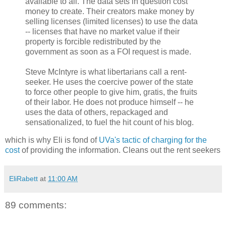
available to all. The data sets in question cost
money to create. Their creators make money by
selling licenses (limited licenses) to use the data
-- licenses that have no market value if their
property is forcible redistributed by the
government as soon as a FOI request is made.
Steve McIntyre is what libertarians call a rent-
seeker. He uses the coercive power of the state
to force other people to give him, gratis, the fruits
of their labor. He does not produce himself -- he
uses the data of others, repackaged and
sensationalized, to fuel the hit count of his blog.
which is why Eli is fond of
UVa's tactic of charging for the
cost
of providing the information. Cleans out the rent seekers
EliRabett
at
11:00 AM
89 comments: