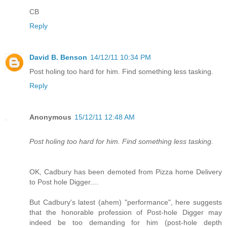
CB
Reply
David B. Benson
14/12/11 10:34 PM
Post holing too hard for him. Find something less tasking.
Reply
Anonymous
15/12/11 12:48 AM
Post holing too hard for him. Find something less tasking.
OK, Cadbury has been demoted from Pizza home Delivery
to Post hole Digger....
But Cadbury's latest (ahem) "performance", here suggests
that the honorable profession of Post-hole Digger may
indeed be too demanding for him (post-hole depth