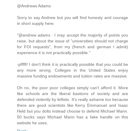
@Andrews Adams
Sorry to say Andrew but you will find honesty and courage
in short supply here.
"@andrew adams : I may accept the majority of points you
raise, but about the issue of "universities should not charge
for FOI requests", from my (french and german I admit)
experience it is not practically possible."
-pfffft! I don't think it is practically possible that you could be
any more wrong. Colleges in the United States enjoy
massive funding endowments and tuition rates are massive.
Oh no, the poor poor colleges simply can't afford it. More
like schools are the liberal bastions of society and are
defended violently by leftists. It's really ashame too because
there are good scientists like Kerry Emmanuel and Isaac
Held but you dolts instead choose to defend Michael Mann.
50 bucks says Michael Mann has a fake handle on this
website he uses.