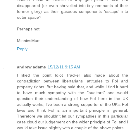
disappeared (or even shrivelled into tiny remnants of their
former glory) as their gaseous components 'escape' into
outer space?
Perhaps not.
MinniesMum
Reply
andrew adams
15/12/11 9:15 AM
I liked the point Idiot Tracker also made about the
contradiction between libertarians' attitudes to FoI and
property rights. But having said that, and while I find it hard
to have much sympathy with the "auditors" and would
question their understanding of how FoI here in the UK
actually works, I've been a strong supporter of the UK's FoI
laws and think FoI is an important principle in general.
Therefore we shouldn't let our sympathies in this particular
case cloud our judgement on the wider principle of FoI and I
would take issue slightly with a couple of the above points.