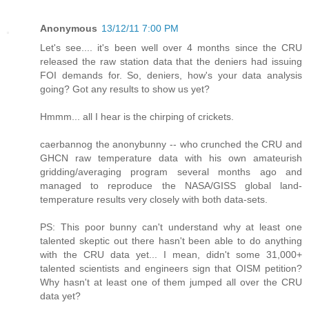
Anonymous
13/12/11 7:00 PM
Let's see.... it's been well over 4 months since the CRU
released the raw station data that the deniers had issuing
FOI demands for. So, deniers, how's your data analysis
going? Got any results to show us yet?
Hmmm... all I hear is the chirping of crickets.
caerbannog the anonybunny -- who crunched the CRU and
GHCN raw temperature data with his own amateurish
gridding/averaging program several months ago and
managed to reproduce the NASA/GISS global land-
temperature results very closely with both data-sets.
PS: This poor bunny can't understand why at least one
talented skeptic out there hasn't been able to do anything
with the CRU data yet... I mean, didn't some 31,000+
talented scientists and engineers sign that OISM petition?
Why hasn't at least one of them jumped all over the CRU
data yet?