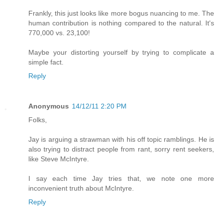
Frankly, this just looks like more bogus nuancing to me. The
human contribution is nothing compared to the natural. It's
770,000 vs. 23,100!
Maybe your distorting yourself by trying to complicate a
simple fact.
Reply
Anonymous
14/12/11 2:20 PM
Folks,
Jay is arguing a strawman with his off topic ramblings. He is
also trying to distract people from rant, sorry rent seekers,
like Steve McIntyre.
I say each time Jay tries that, we note one more
inconvenient truth about McIntyre.
Reply