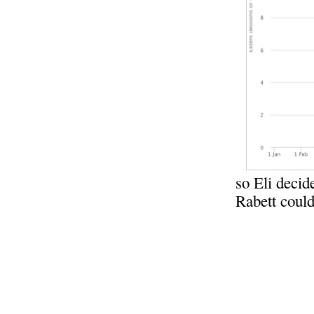
so Eli decid
Rabett could