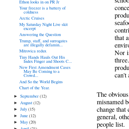
schoo
Ethon looks in on PR Jr
conce
Your freezer is a battery of
coldness
produ
Arctic Cruises
seafo
My Saturday Night Live skit
excerpt
contr
Answering the Question
that 
Trump, staff, and surrogates
envir
are illegally defamin...
Mitrovica redux
Nor i
Tiny Hands Hauls Out His
three
Index Finger and Shoots C...
produ
New First Amendment Cases
May Be Coming to a
can't
Crowd...
And So the World Begins
Chart of the Year.
The obvious 
September
(12)
►
misnamed b
August
(12)
►
change that 
July
(15)
►
general, oth
June
(12)
►
May
(20)
►
people list.
April
(21)
►