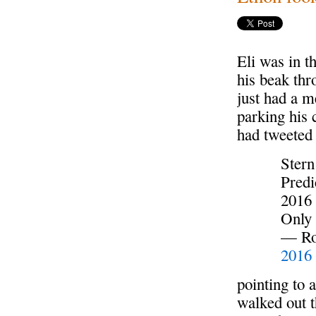
Eli was in t
his beak thr
just had a 
parking his 
had tweeted
Stern
Predi
2016
Only
— Rog
2016
pointing to 
walked out t