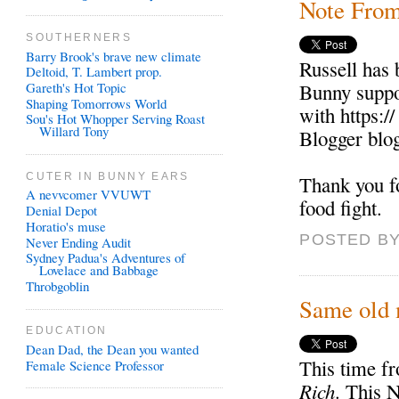
Note Fro
SOUTHERNERS
Barry Brook's brave new climate
Russell has 
Deltoid, T. Lambert prop.
Gareth's Hot Topic
Bunny suppor
Shaping Tomorrows World
with https:/
Sou's Hot Whopper Serving Roast
Willard Tony
Blogger blo
CUTER IN BUNNY EARS
Thank you f
A nevvcomer VVUWT
food fight.
Denial Depot
Horatio's muse
POSTED BY
Never Ending Audit
Sydney Padua's Adventures of
Lovelace and Babbage
Throbgoblin
Same old 
EDUCATION
Dean Dad, the Dean you wanted
This time f
Female Science Professor
Rich
. This 