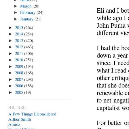
March
(20)
►
Eli and I bo
February
(24)
►
while ago I 
January
(21)
►
John Puma w
2015
(264)
►
different vie
2014
(284)
►
2013
(420)
►
I had the boo
2012
(463)
►
2011
(306)
down a year 
►
2010
(251)
►
since. I need
2009
(195)
►
what I read 
2008
(168)
►
other critiqu
2007
(298)
►
that she doe
2006
(188)
►
renewable en
2005
(19)
►
to net-negat
capitalist wo
NIL NISI
A Few Things Illconsidered
Arthur Smith
For better o
Atmoz