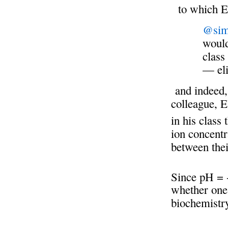
to which El
@sim
would
class
— el
and indeed, 
colleague, E
in his class 
ion concentr
between the
Since pH = 
whether one 
biochemistr