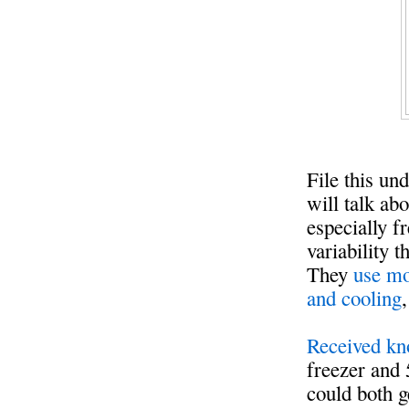
File this un
will talk ab
especially 
variability 
They
use mo
and cooling
Received kn
freezer and 
could both g