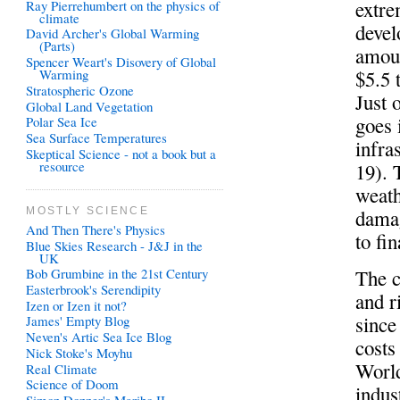
extre
Ray Pierrehumbert on the physics of
climate
devel
David Archer's Global Warming
(Parts)
amoun
Spencer Weart's Disovery of Global
$5.5 
Warming
Stratospheric Ozone
Just 
Global Land Vegetation
goes 
Polar Sea Ice
Sea Surface Temperatures
infra
Skeptical Science - not a book but a
resource
19). 
weath
damag
MOSTLY SCIENCE
And Then There's Physics
to fi
Blue Skies Research - J&J in the
UK
The c
Bob Grumbine in the 21st Century
Easterbrook's Serendipity
and r
Izen or Izen it not?
since
James' Empty Blog
Neven's Artic Sea Ice Blog
costs
Nick Stoke's Moyhu
World
Real Climate
Science of Doom
indus