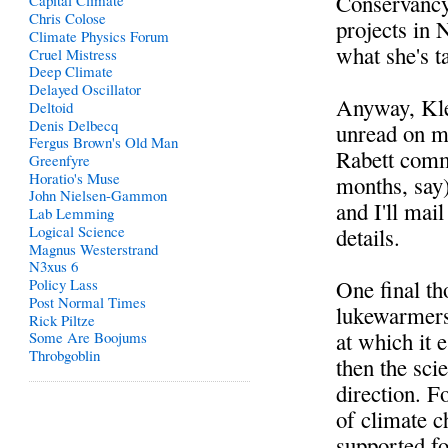
Conservancy
Capital Climate
Chris Colose
projects in 
Climate Physics Forum
what she's 
Cruel Mistress
Deep Climate
Delayed Oscillator
Anyway, Klei
Deltoid
Denis Delbecq
unread on my
Fergus Brown's Old Man
Rabett comme
Greenfyre
Horatio's Muse
months, say)
John Nielsen-Gammon
and I'll mai
Lab Lemming
Logical Science
details.
Magnus Westerstrand
N3xus 6
One final th
Policy Lass
Post Normal Times
lukewarmers,
Rick Piltze
at which it e
Some Are Boojums
Throbgoblin
then the sci
direction. F
of climate c
supported fo