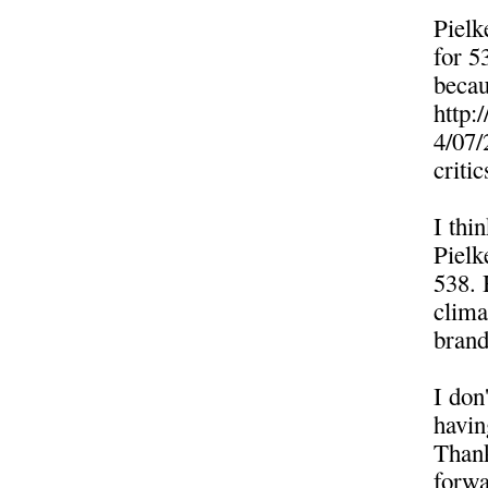
Pielk
for 5
becau
http:
4/07/
crit
I thi
Pielk
538. 
clima
brand
I don'
havin
Thank
forwa