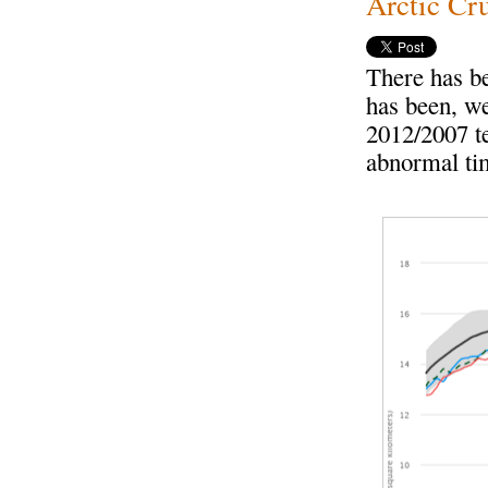
Arctic Cru
There has b
has been, we
2012/2007 te
abnormal ti