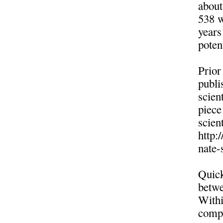
about
538 w
years
poten
Prior
publi
scien
piece
scient
http:
nate-
Quick
betwe
Withi
compr