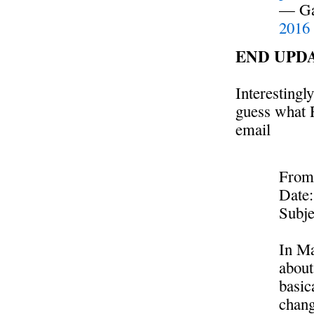
— Ga
2016
END UPD
Interestingly
guess what R
email
From
Date:
Subje
In Ma
about
basic
chang