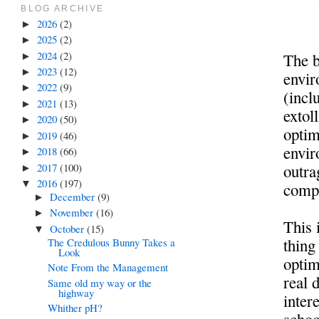
BLOG ARCHIVE
2026
(2)
►
2025
(2)
►
2024
(2)
The b
►
2023
(12)
►
envir
2022
(9)
►
(incl
2021
(13)
►
extol
2020
(50)
►
optim
2019
(46)
►
envir
2018
(66)
►
2017
(100)
outra
►
2016
(197)
▼
comp
December
(9)
►
November
(16)
►
This 
October
(15)
▼
thing
The Credulous Bunny Takes a
Look
optim
Note From the Management
real 
Same old my way or the
highway
intere
Whither pH?