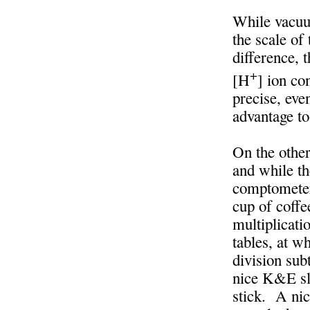
While vacuu
the scale of
difference, 
+
[H
] ion co
precise, eve
advantage t
On the other
and while th
comptometer
cup of coffe
multiplicati
tables, at w
division sub
nice K&E sli
stick. A nic