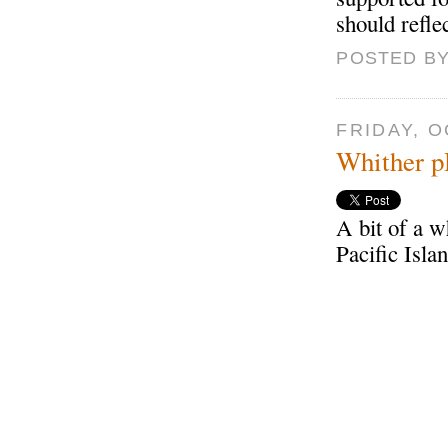
should reflec
POSTED BY
FRIDAY, O
Whither 
A bit of a w
Pacific Isla