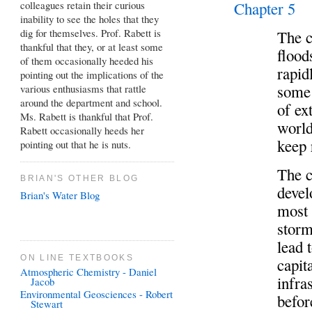
Chapter 5
colleagues retain their curious
inability to see the holes that they
dig for themselves. Prof. Rabett is
The c
thankful that they, or at least some
flood
of them occasionally heeded his
rapid
pointing out the implications of the
some 
various enthusiasms that rattle
around the department and school.
of ex
Ms. Rabett is thankful that Prof.
world
Rabett occasionally heeds her
keep 
pointing out that he is nuts.
The c
BRIAN'S OTHER BLOG
devel
Brian's Water Blog
most 
storm
lead 
ON LINE TEXTBOOKS
capit
Atmospheric Chemistry - Daniel
infra
Jacob
Environmental Geosciences - Robert
befor
Stewart