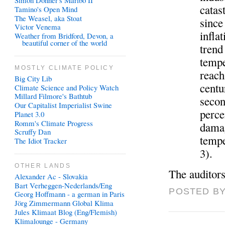
Simon Donner's Maribo II
catas
Tamino's Open Mind
The Weasel, aka Stoat
since
Victor Venema
infla
Weather from Bridford, Devon, a
beautiful corner of the world
trend
tempe
MOSTLY CLIMATE POLICY
reach
Big City Lib
centu
Climate Science and Policy Watch
Millard Filmore's Bathtub
secon
Our Capitalist Imperialist Swine
perce
Planet 3.0
Romm's Climate Progress
damag
Scruffy Dan
tempe
The Idiot Tracker
3).
OTHER LANDS
The auditors
Alexander Ac - Slovakia
Bart Verheggen-Nederlands/Eng
POSTED BY
Georg Hoffmann - a german in Paris
Jörg Zimmermann Global Klima
Jules Klimaat Blog (Eng/Flemish)
Klimalounge - Germany