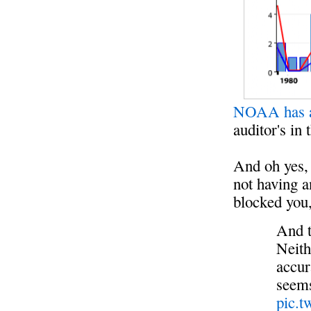
NOAA has a
auditor's in
And oh yes,
not having a
blocked you,
And t
Neith
accur
seems
pic.