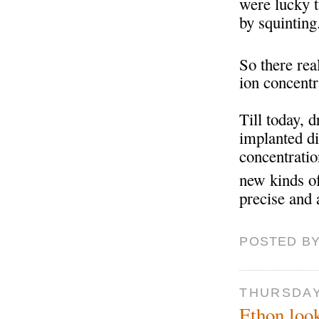
were lucky t
by squinting
So there re
ion concentr
Till today, 
implanted di
concentratio
new kinds o
precise and 
POSTED BY
THURSDAY
Ethon look