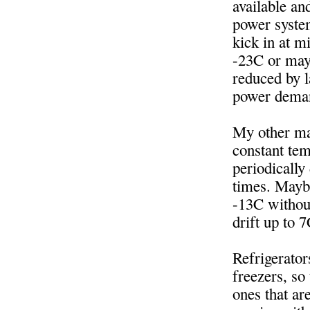
available an
power system
kick in at m
-23C or may
reduced by l
power deman
My other may
constant te
periodically
times. Maybe
-13C without
drift up to 7
Refrigerator
freezers, so 
ones that ar