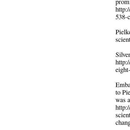
promi
http:
538-c
Pielk
scien
Silve
http:
eight
Embar
to Pi
was a
http:
scien
chang