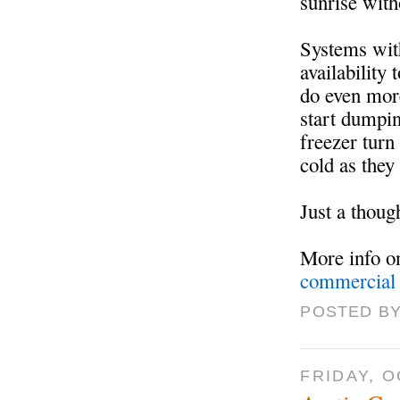
sunrise wit
Systems with
availability
do even mor
start dumpin
freezer turn
cold as they
Just a thoug
More info 
commercial 
POSTED BY
FRIDAY, O