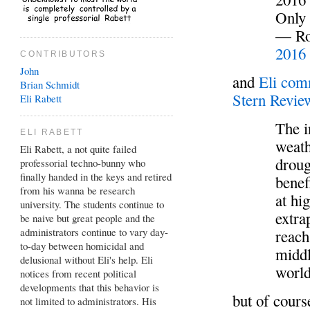
Only
— Rog
2016
CONTRIBUTORS
John
and
Eli co
Brian
Schmidt
Stern Revi
Eli Rabett
The i
ELI RABETT
weath
Eli Rabett, a not quite failed
droug
professorial techno-bunny who
finally handed in the keys and retired
benef
from his wanna be research
at hi
university. The students continue to
extra
be naive but great people and the
administrators continue to vary day-
reach
to-day between homicidal and
middl
delusional without Eli's help. Eli
world
notices from recent political
developments that this behavior is
but of cours
not limited to administrators. His