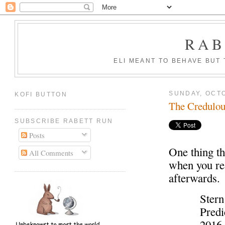
RAB
ELI MEANT TO BEHAVE BUT
SUNDAY, OCTO
KOFI BUTTON
The Credulou
SUBSCRIBE RABETT RUN
Posts
One thing th
All Comments
when you re
afterwards.
Stern
Predi
2016