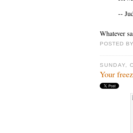
-- Ju
Whatever sa
POSTED BY
SUNDAY, 
Your freez