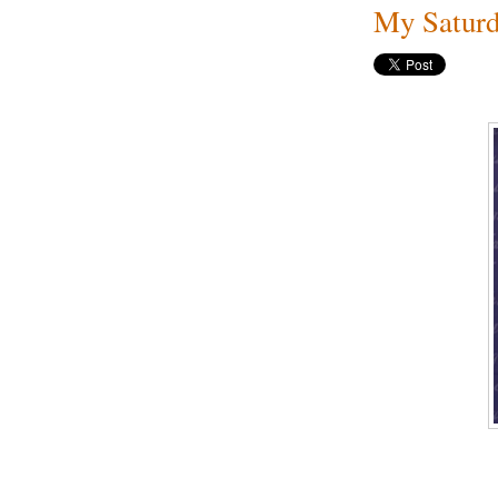
My Saturd