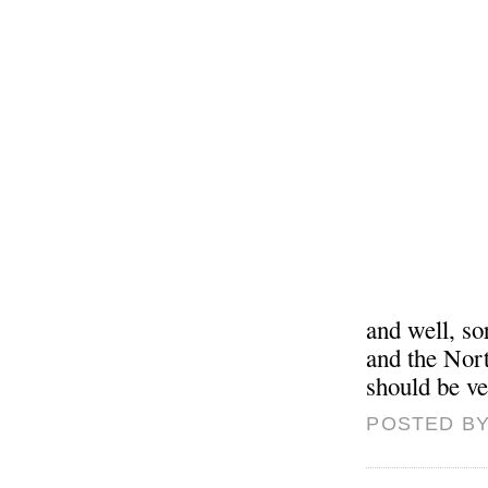
and well, s
and the Nort
should be ve
POSTED BY