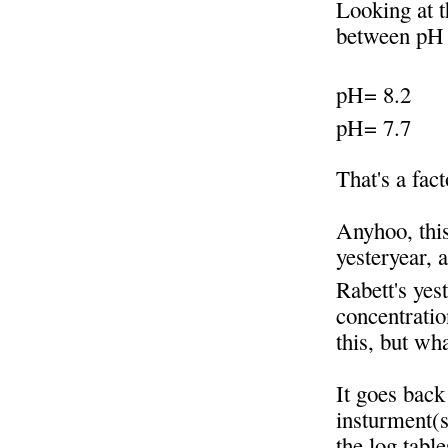
Looking at t
between pH 
pH= 8.2
pH= 7.7
That's a fac
Anyhoo, this
yesteryear, 
Rabett's yes
concentratio
this, but wh
It goes back
insturment(s
the log tabl