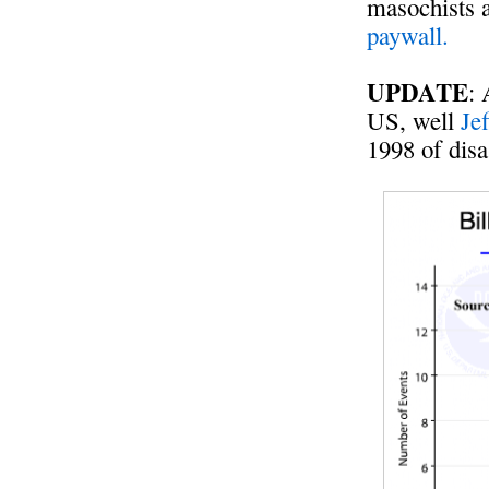
masochists 
paywall.
UPDATE
: 
US, well
Je
1998 of disa