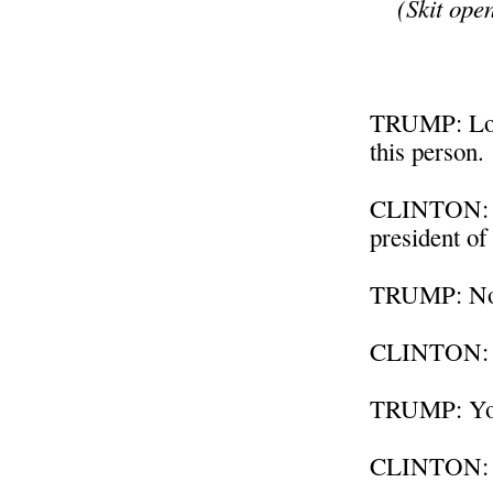
(Skit ope
TRUMP: Look
this person.
CLINTON: We
president of
TRUMP: No 
CLINTON: An
TRUMP: You
CLINTON