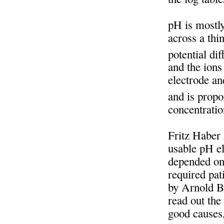
pH is mostly
across a thi
potential di
and the ions
electrode an
and is propo
concentrati
Fritz Haber
usable pH el
depended on 
required pat
by Arnold B
read out the
good causes