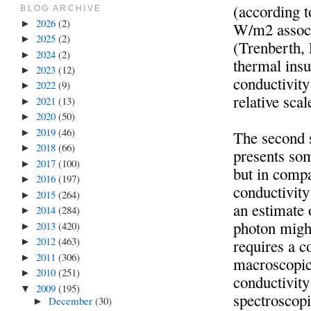
(according t
BLOG ARCHIVE
2026
(2)
►
W/m2 associ
2025
(2)
►
(Trenberth, 
2024
(2)
►
thermal insu
2023
(12)
►
conductivity
2022
(9)
►
relative sca
2021
(13)
►
2020
(50)
►
2019
(46)
►
The second 
2018
(66)
►
presents som
2017
(100)
►
but in compa
2016
(197)
►
conductivity 
2015
(264)
►
an estimate
2014
(284)
►
photon might
2013
(420)
►
2012
(463)
requires a c
►
2011
(306)
►
macroscopic
2010
(251)
►
conductivity
2009
(195)
▼
spectroscopi
December
(30)
►