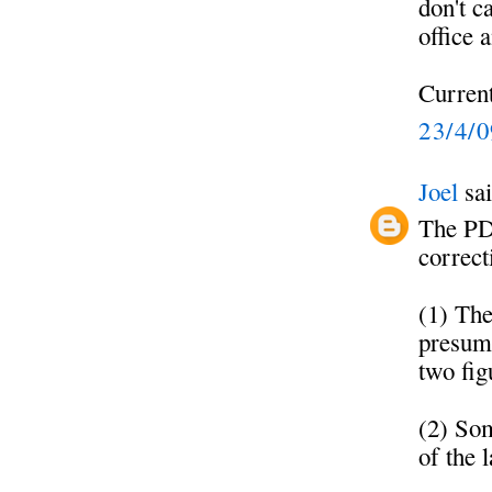
don't c
office 
Current
23/4/
Joel
sai
The PD
correct
(1) The
presuma
two fig
(2) Som
of the 