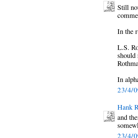
Still n
commen
In the 
L.S. R
should 
Rothma
In alph
23/4/
Hank R
and the
somewhe
23/4/