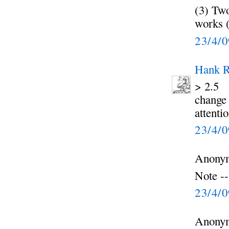
(3) Two
works (
23/4/
Hank R
> 2.5
change 
attenti
23/4/
Anonym
Note --
23/4/
Anonym