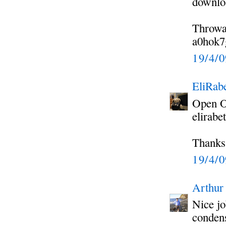
downloa
Throwa
a0hok7
19/4/
EliRabe
Open Of
elirabe
Thanks
19/4/
Arthur
Nice jo
condens