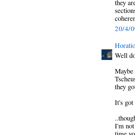
they ar
section
coherent
20/4/
Horati
Well do
Maybe s
Tscheus
they go
It's go
..thoug
I'm not
time yo