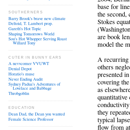
base for lin
the second, 
SOUTHERNERS
Barry Brook's brave new climate
Stokes equat
Deltoid, T. Lambert prop.
(Washington
Gareth's Hot Topic
Shaping Tomorrows World
are book len
Sou's Hot Whopper Serving Roast
model the ma
Willard Tony
A recurring 
CUTER IN BUNNY EARS
A nevvcomer VVUWT
others negle
Denial Depot
presented in
Horatio's muse
Never Ending Audit
covering the
Sydney Padua's Adventures of
as elsewhere
Lovelace and Babbage
Throbgoblin
quantitative
conductivity
EDUCATION
they repeate
Dean Dad, the Dean you wanted
typical laps
Female Science Professor
flow from a