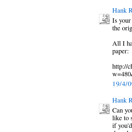
Hank R
Is your
the ori
All I h
paper:
http://
w=480
19/4/
Hank R
Can you
like to
if you'