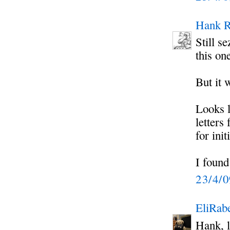
Hank R
Still 
this on
But it 
Looks l
letters
for ini
I found
23/4/
EliRabe
Hank, l