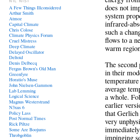
NIL NISI
does not im
A Few Things Illconsidered
Arthur Smith
system prope
Atmoz
infrared-ab
Capital Climate
Chris Colose
such a chan
Climate Physics Forum
flows to a n
Cruel Mistress
Deep Climate
warm region
Delayed Oscillator
Deltoid
Denis Delbecq
The second p
Fergus Brown's Old Man
in their mod
Greenfyre
temperature 
Horatio's Muse
John Nielsen-Gammon
average temp
Lab Lemming
a whole. Fo
Logical Science
Magnus Westerstrand
earlier ver
N3xus 6
that Gerlich
Policy Lass
Post Normal Times
very unphysi
Rick Piltze
immediately 
Some Are Boojums
Throbgoblin
impinging so