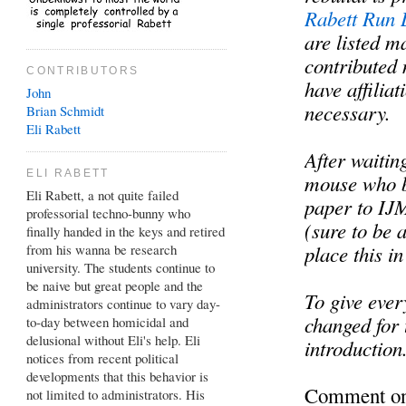
Rabett Run 
are listed m
contributed 
CONTRIBUTORS
have affiliat
John
necessary.
Brian
Schmidt
Eli Rabett
After waiti
ELI RABETT
mouse who b
Eli Rabett, a not quite failed
paper to IJM
professorial techno-bunny who
(sure to be 
finally handed in the keys and retired
from his wanna be research
place this i
university. The students continue to
be naive but great people and the
To give ever
administrators continue to vary day-
changed for t
to-day between homicidal and
delusional without Eli's help. Eli
introduction
notices from recent political
developments that this behavior is
Comment on 
not limited to administrators. His