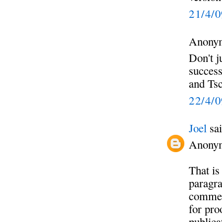
21/4/
Anonym
Don't j
success
and Tsc
22/4/
Joel
sai
Anony
That is
paragra
commen
for pro
publica