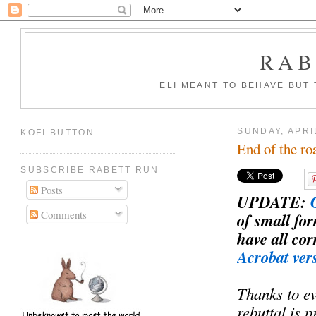
RAB
ELI MEANT TO BEHAVE BUT
SUNDAY, APRI
KOFI BUTTON
End of the ro
SUBSCRIBE RABETT RUN
Posts
UPDATE
:
Comments
of small fo
have all co
Acrobat ver
Thanks to e
rebuttal is 