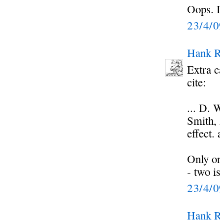
Oops. I
23/4/
Hank R
Extra c
cite:
... D.
Smith, 
effect.
Only on
- two i
23/4/
Hank R