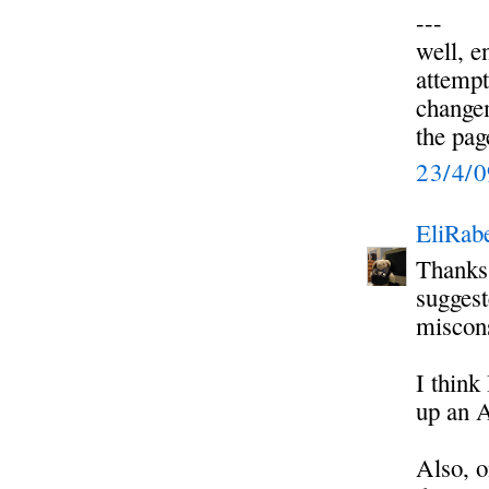
---
well, e
attempt
change
the pag
23/4/
EliRabe
Thanks 
suggest
miscons
I think
up an 
Also, o