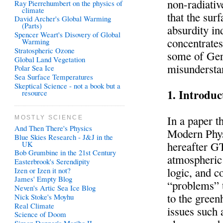
non-radiativ
Ray Pierrehumbert on the physics of
climate
that the sur
David Archer's Global Warming
(Parts)
absurdity i
Spencer Weart's Disovery of Global
concentrates
Warming
Stratospheric Ozone
some of Ger
Global Land Vegetation
misundersta
Polar Sea Ice
Sea Surface Temperatures
Skeptical Science - not a book but a
1. Introduc
resource
In a paper t
MOSTLY SCIENCE
And Then There's Physics
Modern Phys
Blue Skies Research - J&J in the
UK
hereafter GT
Bob Grumbine in the 21st Century
atmospheric
Easterbrook's Serendipity
logic, and c
Izen or Izen it not?
James' Empty Blog
“problems” t
Neven's Artic Sea Ice Blog
to the gree
Nick Stoke's Moyhu
Real Climate
issues such
Science of Doom