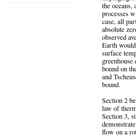
the oceans, 
processes wi
case, all pa
absolute zer
observed ave
Earth would 
surface temp
greenhouse e
bound on th
and Tscheusc
bound.
Section 2 b
law of therm
Section 3, s
demonstrate 
flow on a ro