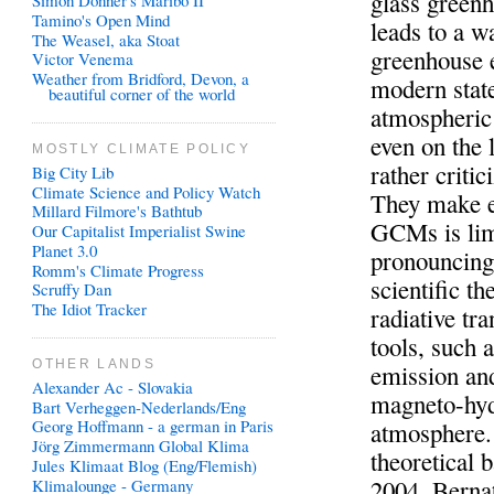
glass green
Simon Donner's Maribo II
Tamino's Open Mind
leads to a 
The Weasel, aka Stoat
greenhouse e
Victor Venema
Weather from Bridford, Devon, a
modern state
beautiful corner of the world
atmospheric 
even on the 
MOSTLY CLIMATE POLICY
rather criti
Big City Lib
Climate Science and Policy Watch
They make e
Millard Filmore's Bathtub
GCMs is lim
Our Capitalist Imperialist Swine
Planet 3.0
pronouncing 
Romm's Climate Progress
scientific t
Scruffy Dan
The Idiot Tracker
radiative tr
tools, such 
OTHER LANDS
emission and
Alexander Ac - Slovakia
magneto-hyd
Bart Verheggen-Nederlands/Eng
Georg Hoffmann - a german in Paris
atmosphere. 
Jörg Zimmermann Global Klima
theoretical 
Jules Klimaat Blog (Eng/Flemish)
2004, Berna
Klimalounge - Germany