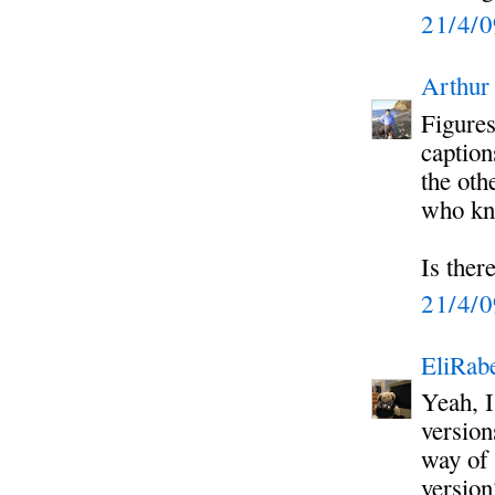
21/4/
Arthur
Figures
caption
the oth
who kno
Is ther
21/4/
EliRabe
Yeah, I
version
way of 
version