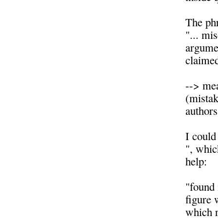
The ph
"... mi
argumen
claimed
--> mea
(mistake
authors
I could
", whic
help:
"found 
figure 
which r