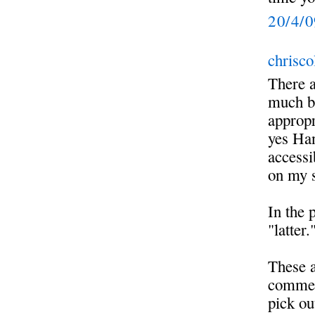
20/4/
chrisco
There a
much bu
appropr
yes Han
accessi
on my s
In the 
"latter.
These a
commen
pick ou