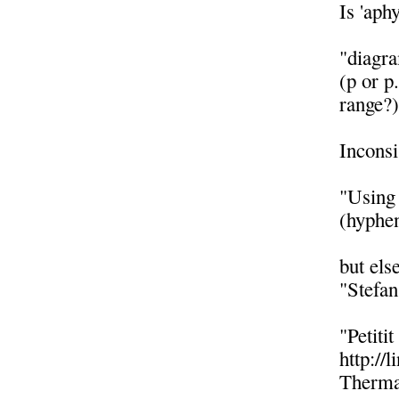
Is 'aph
"diagr
(p or p
range?
Inconsi
"Using 
(hyphen
but els
"Stefa
"Petiti
http://
Thermal