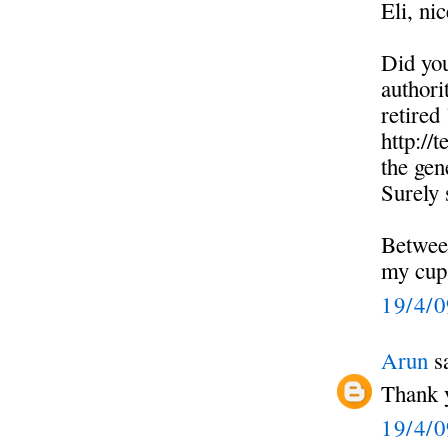
Eli, nic
Did you
authori
retired
http://
the gen
Surely 
Betwee
my cup
19/4/
Arun
sa
Thank y
19/4/