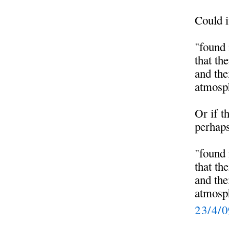
Could i
"found 
that th
and the
atmosph
Or if t
perhaps
"found 
that th
and the
atmosph
23/4/