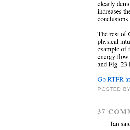
clearly demo
increases th
conclusions
The rest of 
physical int
example of t
energy flow 
and Fig. 23
Go RTFR at
POSTED BY
37 COM
Ian said