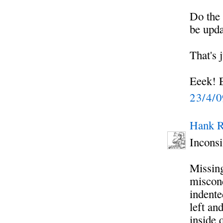
Do the 
be upd
That's 
Eeek! E
23/4/
Hank R
Inconsi
Missing
miscond
indente
left an
inside 