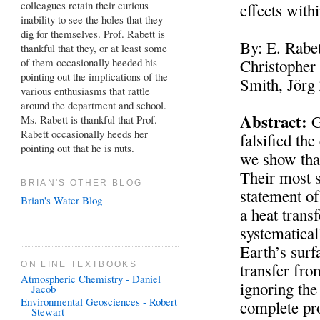
colleagues retain their curious
effects with
inability to see the holes that they
dig for themselves. Prof. Rabett is
By: E. Rabet
thankful that they, or at least some
of them occasionally heeded his
Christopher
pointing out the implications of the
Smith, Jör
various enthusiasms that rattle
around the department and school.
Abstract:
G
Ms. Rabett is thankful that Prof.
Rabett occasionally heeds her
falsified th
pointing out that he is nuts.
we show that
Their most s
BRIAN'S OTHER BLOG
statement of
Brian's Water Blog
a heat trans
systematical
Earth’s surf
ON LINE TEXTBOOKS
transfer fro
Atmospheric Chemistry - Daniel
ignoring the
Jacob
Environmental Geosciences - Robert
complete pro
Stewart