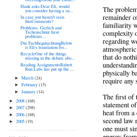
Hank asks:Dear Eli, would
The problems
you consider having a su...
remainder of
In case you haven't seen
thisComments?
familiarity w
Problems. Gerlich and
complexity o
Tscheuschnur have
problems...
regarding we
Die FachbegutachtungBelow
is Eli's translation fro...
atmospheric 
RecycleOne of the things
that do noth
missing in the debate abo...
understandi
Reading AssignmentsRabett
Run Labs has put up the ...
physically b
March
(24)
►
require any 
February
(15)
►
January
(14)
►
The first of
2008
(168)
►
statement of
2007
(298)
►
heat from a
2006
(188)
►
second law r
2005
(19)
►
one must sim
energy from 