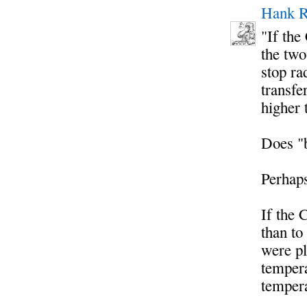
Hank R
"If the
the two
stop ra
transfe
higher 
Does "b
Perhap
If the 
than to
were pl
tempera
tempera