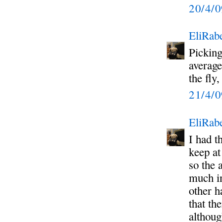
20/4/
EliRabe
Picking
average
the fly
21/4/
EliRabe
I had t
keep at
so the 
much in
other h
that th
althoug