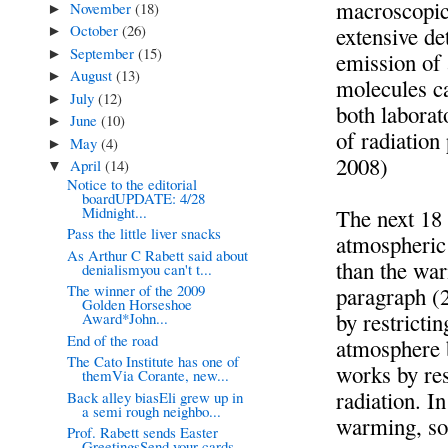
macroscopic 
November
(18)
►
October
(26)
extensive de
►
September
(15)
►
emission of 
August
(13)
►
molecules ca
July
(12)
►
both laborat
June
(10)
►
of radiation
May
(4)
►
2008)
April
(14)
▼
Notice to the editorial
boardUPDATE: 4/28
Midnight...
The next 18
Pass the little liver snacks
atmospheric 
As Arthur C Rabett said about
than the war
denialismyou can't t...
The winner of the 2009
paragraph (
Golden Horseshoe
by restricti
Award*John...
End of the road
atmosphere 
The Cato Institute has one of
works by res
themVia Corante, new...
radiation. I
Back alley biasEli grew up in
a semi rough neighbo...
warming, so 
Prof. Rabett sends Easter
GreetingsSend your cards...