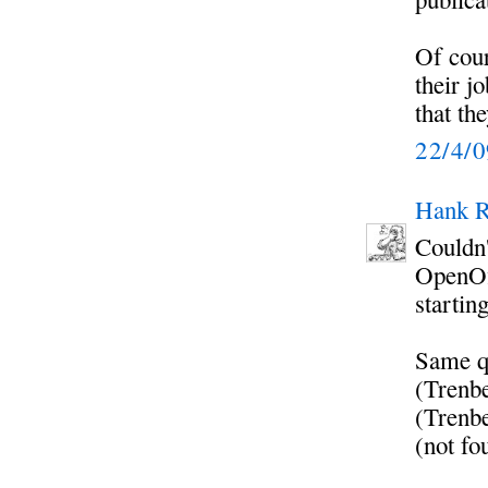
Of cour
their j
that the
22/4/
Hank R
Couldn'
OpenOff
startin
Same qu
(Trenbe
(Trenbe
(not fo